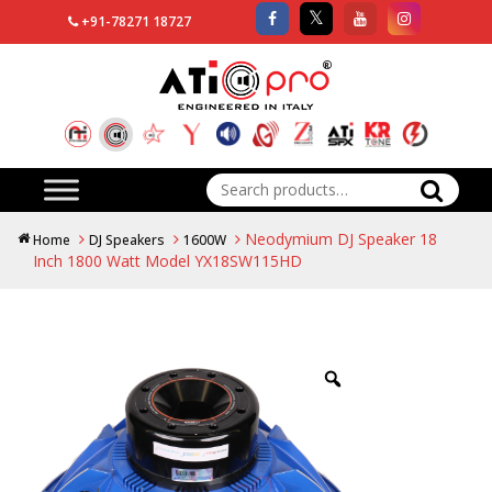
+91-78271 18727
Search
for:
Neodymium DJ Speaker 18
Home
DJ Speakers
1600W
Inch 1800 Watt Model YX18SW115HD