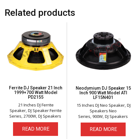
Related products
Ferrite DJ Speaker 21 Inch
Neodymium DJ Speaker 15
1999+700 Watt Model
Inch 900 Watt Model ATI
PD2155
LF15N401
21 Inches DJ Ferrite
15 Inches DJ Neo Speaker
DJ
Speaker
DJ Speaker Ferrite
Speakers Neo
Series
2700W
DJ Speakers
Series
900W
DJ Speakers
READ MORE
READ MORE