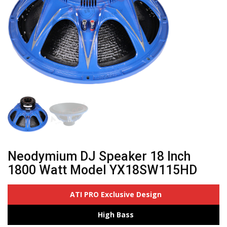
Neodymium DJ Speaker 18 Inch
1800 Watt Model YX18SW115HD
ATI PRO Exclusive Design
High Bass