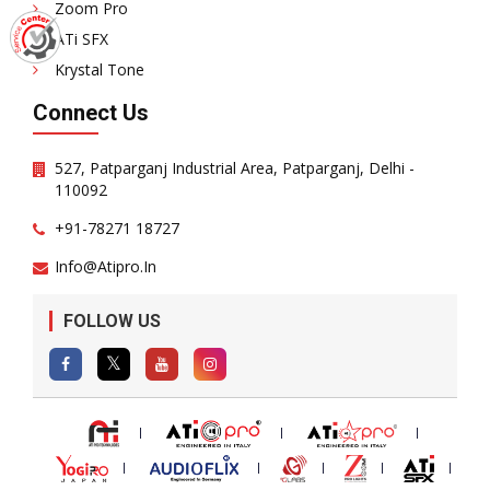
Zoom Pro
ATi SFX
Krystal Tone
Connect Us
527, Patparganj Industrial Area, Patparganj, Delhi -
110092
+91-78271 18727
Info@atipro.in
FOLLOW US