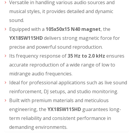
Versatile in handling various audio sources and
musical styles, it provides detailed and dynamic
sound.
Equipped with a
105x50x15 N40 magnet
, the
YX18SW115HD
delivers strong magnetic force for
precise and powerful sound reproduction.
Its frequency response of
35 Hz to 2.0 kHz
ensures
accurate reproduction of a wide range of low to
midrange audio frequencies.
Ideal for professional applications such as live sound
reinforcement, DJ setups, and studio monitoring.
Built with premium materials and meticulous
engineering, the
YX18SW115HD
guarantees long-
term reliability and consistent performance in
demanding environments.