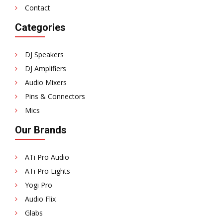
Contact
Categories
DJ Speakers
DJ Amplifiers
Audio Mixers
Pins & Connectors
Mics
Our Brands
ATi Pro Audio
ATi Pro Lights
Yogi Pro
Audio Flix
Glabs