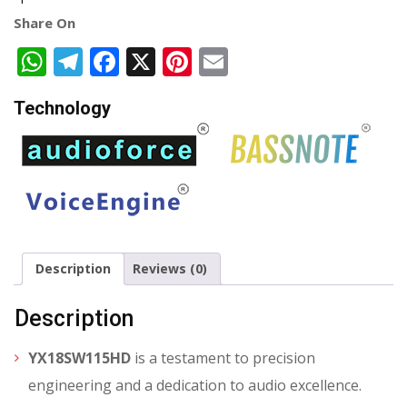
Share On
WhatsApp
Telegram
Facebook
X
Pinterest
Email
Technology
Description
Reviews (0)
Description
YX18SW115HD
is a testament to precision
engineering and a dedication to audio excellence.