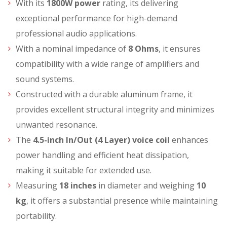
With its
1800W power
rating, its delivering
exceptional performance for high-demand
professional audio applications.
With a nominal impedance of
8 Ohms
, it ensures
compatibility with a wide range of amplifiers and
sound systems.
Constructed with a durable aluminum frame, it
provides excellent structural integrity and minimizes
unwanted resonance.
The
4.5-inch In/Out (4 Layer) voice coil
enhances
power handling and efficient heat dissipation,
making it suitable for extended use.
Measuring
18 inches
in diameter and weighing
10
kg
, it offers a substantial presence while maintaining
portability.