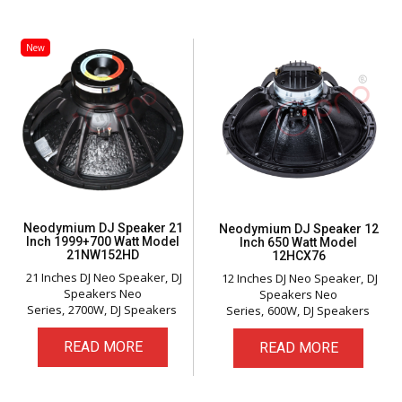
New
Neodymium DJ Speaker 21
Neodymium DJ Speaker 12
Inch 1999+700 Watt Model
Inch 650 Watt Model
21NW152HD
12HCX76
21 Inches DJ Neo Speaker
DJ
12 Inches DJ Neo Speaker
DJ
Speakers Neo
Speakers Neo
Series
2700W
DJ Speakers
Series
600W
DJ Speakers
READ MORE
READ MORE