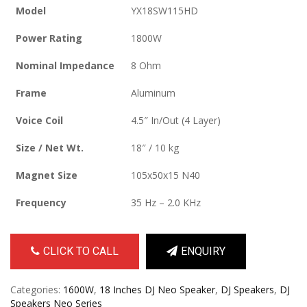
Model
YX18SW115HD
Power Rating
1800W
Nominal Impedance
8 Ohm
Frame
Aluminum
Voice Coil
4.5″ In/Out (4 Layer)
Size / Net Wt.
18″ / 10 kg
Magnet Size
105x50x15 N40
Frequency
35 Hz – 2.0 KHz
CLICK TO CALL
ENQUIRY
Categories:
1600W
,
18 Inches DJ Neo Speaker
,
DJ Speakers
,
DJ
Speakers Neo Series