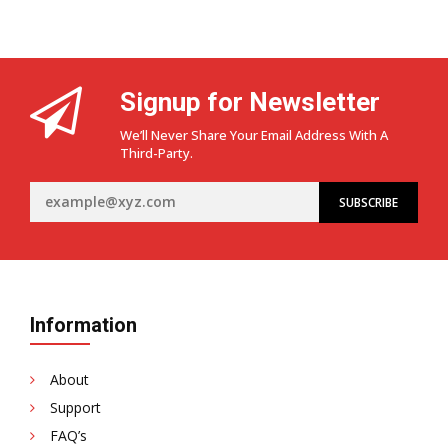
Signup for Newsletter
We’ll Never Share Your Email Address With A
Third-Party.
Information
About
Support
FAQ’s