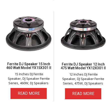
Ferrite DJ Speaker 15 Inch
Ferrite DJ Speaker 12 Inch
460 Watt Model YX15X301 II
475 Watt Model YX12X301 II
15 Inches DJ Ferrite
12 Inches DJ Ferrite
Speaker
DJ Speaker Ferrite
Speaker
DJ Speaker Ferrite
Series
460W
DJ Speakers
Series
475W
DJ Speakers
READ MORE
READ MORE