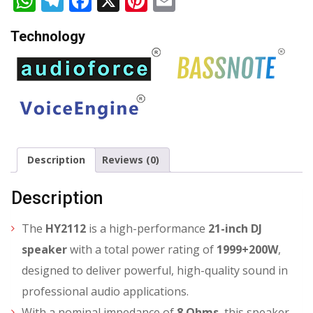
WhatsApp
Telegram
Facebook
X
Pinterest
Email
Technology
Description
Reviews (0)
Description
The
HY2112
is a high-performance
21-inch DJ
speaker
with a total power rating of
1999+200W
,
designed to deliver powerful, high-quality sound in
professional audio applications.
With a nominal impedance of
8 Ohms
, this speaker