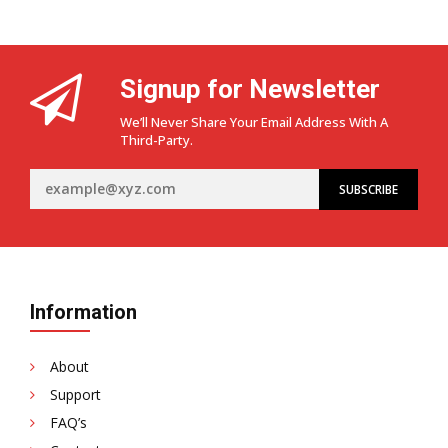
Signup for Newsletter
We’ll Never Share Your Email Address With A
Third-Party.
Information
About
Support
FAQ’s