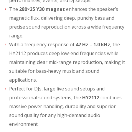
performances, events, and DJ setups.
The
280×25 Y30 magnet
enhances the speaker’s
magnetic flux, delivering deep, punchy bass and
precise sound reproduction across a wide frequency
range.
With a frequency response of
42 Hz – 1.0 kHz
, the
HY2112 produces deep low-end frequencies while
maintaining clear mid-range reproduction, making it
suitable for bass-heavy music and sound
applications.
Perfect for DJs, large live sound setups and
professional sound systems, the
HY2112
combines
massive power handling, durability and superior
sound quality for any high-demand audio
environment.