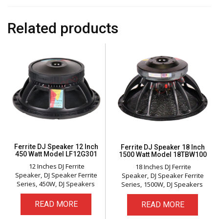
Related products
Ferrite DJ Speaker 12 Inch
Ferrite DJ Speaker 18 Inch
450 Watt Model LF12G301
1500 Watt Model 18TBW100
12 Inches DJ Ferrite
18 Inches DJ Ferrite
Speaker
DJ Speaker Ferrite
Speaker
DJ Speaker Ferrite
Series
450W
DJ Speakers
Series
1500W
DJ Speakers
READ MORE
READ MORE