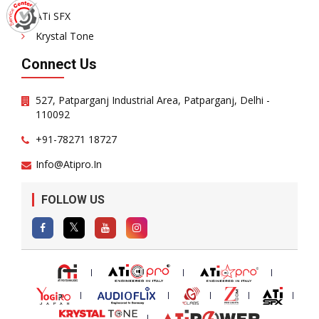
ATi SFX
Krystal Tone
Connect Us
527, Patparganj Industrial Area, Patparganj, Delhi -
110092
+91-78271 18727
Info@atipro.in
FOLLOW US