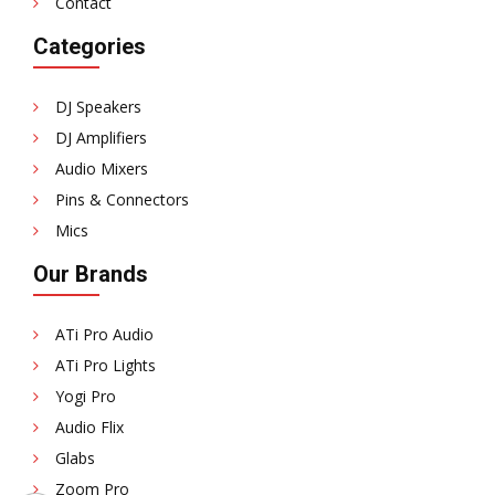
Contact
Categories
DJ Speakers
DJ Amplifiers
Audio Mixers
Pins & Connectors
Mics
Our Brands
ATi Pro Audio
ATi Pro Lights
Yogi Pro
Audio Flix
Glabs
Zoom Pro