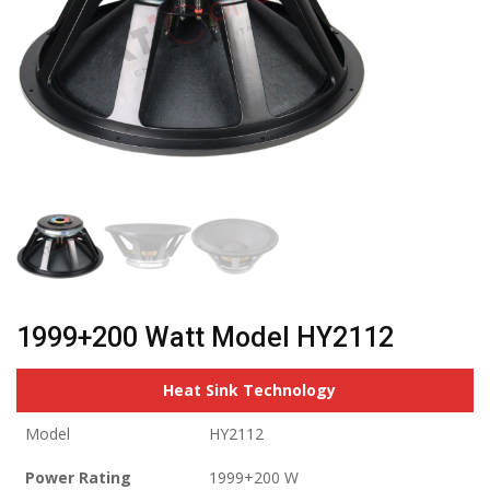
1999+200 Watt Model HY2112
Heat Sink Technology
Model
HY2112
Power Rating
1999+200 W