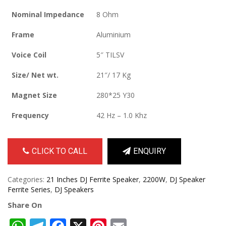
Nominal Impedance
8 Ohm
Frame
Aluminium
Voice Coil
5″ TILSV
Size/ Net wt.
21″/ 17 Kg
Magnet Size
280*25 Y30
Frequency
42 Hz – 1.0 Khz
CLICK TO CALL
ENQUIRY
Categories:
21 Inches DJ Ferrite Speaker
,
2200W
,
DJ Speaker
Ferrite Series
,
DJ Speakers
Share On