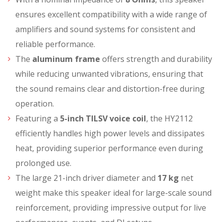
ensures excellent compatibility with a wide range of
amplifiers and sound systems for consistent and
reliable performance.
The
aluminum frame
offers strength and durability
while reducing unwanted vibrations, ensuring that
the sound remains clear and distortion-free during
operation.
Featuring a
5-inch TILSV voice coil
, the HY2112
efficiently handles high power levels and dissipates
heat, providing superior performance even during
prolonged use.
The large 21-inch driver diameter and
17 kg
net
weight make this speaker ideal for large-scale sound
reinforcement, providing impressive output for live