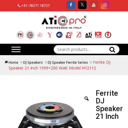
+91-78271 18727
Search
for:
Ferrite DJ
Home
DJ Speakers
DJ Speaker Ferrite Series
Speaker 21 Inch 1999+200 Watt Model HY2112
Ferrite
DJ
Speaker
21 Inch