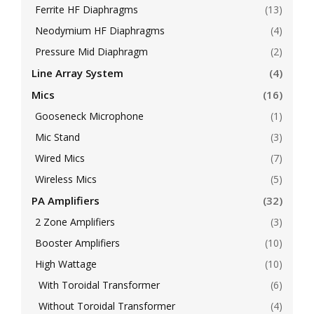
Ferrite HF Diaphragms
(13)
Neodymium HF Diaphragms
(4)
Pressure Mid Diaphragm
(2)
Line Array System
(4)
Mics
(16)
Gooseneck Microphone
(1)
Mic Stand
(3)
Wired Mics
(7)
Wireless Mics
(5)
PA Amplifiers
(32)
2 Zone Amplifiers
(3)
Booster Amplifiers
(10)
High Wattage
(10)
With Toroidal Transformer
(6)
Without Toroidal Transformer
(4)