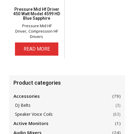
Pressure Mid Hf Driver
450 Watt Model 4599 HD
Blue Sapphire
Pressure Mid HF
Driver
Compression HF
Drivers
READ MORE
Product categories
Accessories
(79)
DJ Belts
(3)
Speaker Voice Coils
(63)
Active Monitors
(1)
Audio Mixers
(24)