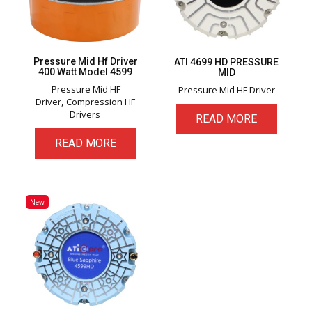
Pressure Mid Hf Driver
ATI 4699 HD PRESSURE
400 Watt Model 4599
MID
Pressure Mid HF
Pressure Mid HF Driver
Driver
Compression HF
Drivers
READ MORE
READ MORE
New