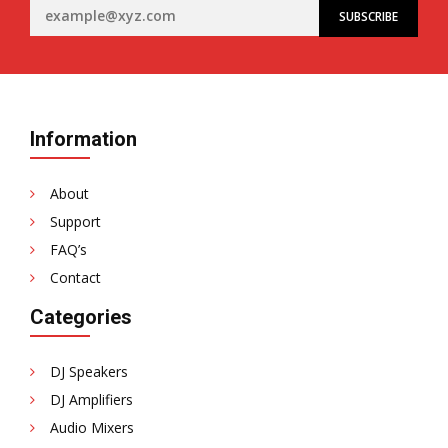
Information
About
Support
FAQ’s
Contact
Categories
DJ Speakers
DJ Amplifiers
Audio Mixers