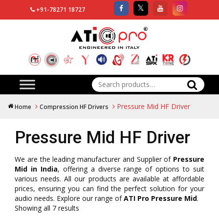
+91-78271 18727
Search
for:
Pressure Mid HF Driver
Home
Compression HF Drivers
Pressure Mid HF Driver
We are the leading manufacturer and Supplier of
Pressure
Mid in India
, offering a diverse range of options to suit
various needs. All our products are available at affordable
prices, ensuring you can find the perfect solution for your
audio needs. Explore our range of
ATI Pro Pressure Mid
.
Showing all 7 results