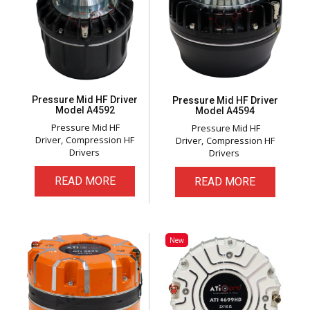
Pressure Mid HF Driver
Pressure Mid HF Driver
Model A4592
Model A4594
Pressure Mid HF
Pressure Mid HF
Driver
Compression HF
Driver
Compression HF
Drivers
Drivers
READ MORE
READ MORE
New