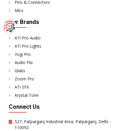
Pins & Connectors
Mics
Our Brands
ATi Pro Audio
ATi Pro Lights
Yogi Pro
Audio Flix
Glabs
Zoom Pro
ATi SFX
Krystal Tone
Connect Us
527, Patparganj Industrial Area, Patparganj, Delhi -
110092