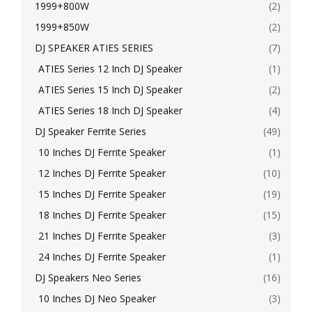
1999+800W
(2)
1999+850W
(2)
DJ SPEAKER ATIES SERIES
(7)
ATIES Series 12 Inch DJ Speaker
(1)
ATIES Series 15 Inch DJ Speaker
(2)
ATIES Series 18 Inch DJ Speaker
(4)
DJ Speaker Ferrite Series
(49)
10 Inches DJ Ferrite Speaker
(1)
12 Inches DJ Ferrite Speaker
(10)
15 Inches DJ Ferrite Speaker
(19)
18 Inches DJ Ferrite Speaker
(15)
21 Inches DJ Ferrite Speaker
(3)
24 Inches DJ Ferrite Speaker
(1)
DJ Speakers Neo Series
(16)
10 Inches DJ Neo Speaker
(3)