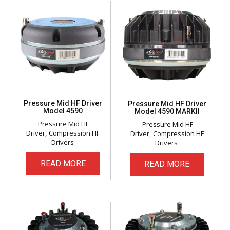
Pressure Mid HF Driver
Pressure Mid HF Driver
Model 4590
Model 4590 MARKll
Pressure Mid HF
Pressure Mid HF
Driver
Compression HF
Driver
Compression HF
Drivers
Drivers
READ MORE
READ MORE