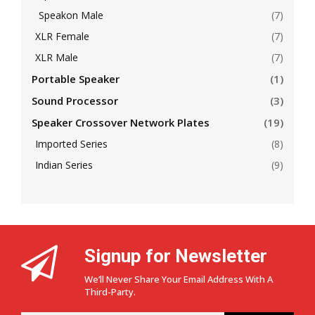
Speakon Male
(7)
XLR Female
(7)
XLR Male
(7)
Portable Speaker
(1)
Sound Processor
(3)
Speaker Crossover Network Plates
(19)
Imported Series
(8)
Indian Series
(9)
Signup for Newsletter
We’ll Never Share Your Email Address With A
Third-Party.