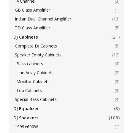
4 Channel
(3)
GB Class Amplifier
(1)
Indian Dual Channel Amplifier
(13)
TD Class Amplifier
(5)
DJ Cabinets
(21)
Complete DJ Cabinets
(5)
Speaker Empty Cabinets
(12)
Bass cabinets
(4)
Line Array Cabinets
(2)
Monitor Cabinets
(3)
Top Cabinets
(3)
Special Bass Cabinets
(4)
DJ Equalizer
(3)
DJ Speakers
(108)
1999+600W
(1)