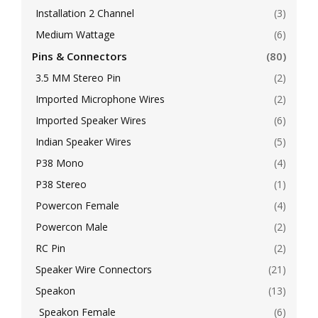
Installation 2 Channel
(3)
Medium Wattage
(6)
Pins & Connectors
(80)
3.5 MM Stereo Pin
(2)
Imported Microphone Wires
(2)
Imported Speaker Wires
(6)
Indian Speaker Wires
(5)
P38 Mono
(4)
P38 Stereo
(1)
Powercon Female
(4)
Powercon Male
(2)
RC Pin
(2)
Speaker Wire Connectors
(21)
Speakon
(13)
Speakon Female
(6)