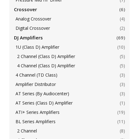
Crossover
(6)
Analog Crossover
(4)
Digital Crossover
(2)
DJ Amplifiers
(69)
1U (Class D) Amplifier
(10)
2 Channel (Class D) Amplifier
(5)
4 Channel (Class D) Amplifier
(5)
4 Channel (TD Class)
(3)
Amplifier Distributor
(3)
AT Series (By Audiocenter)
(3)
AT Series (Class D) Amplifier
(1)
ATI+ Series Amplifiers
(19)
BL Series Amplifiers
(11)
2 Channel
(8)