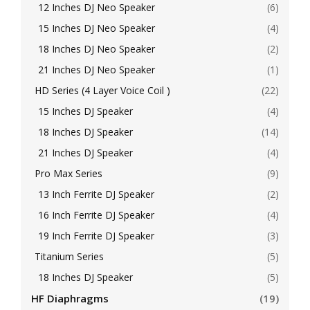
12 Inches DJ Neo Speaker
(6)
15 Inches DJ Neo Speaker
(4)
18 Inches DJ Neo Speaker
(2)
21 Inches DJ Neo Speaker
(1)
HD Series (4 Layer Voice Coil )
(22)
15 Inches DJ Speaker
(4)
18 Inches DJ Speaker
(14)
21 Inches DJ Speaker
(4)
Pro Max Series
(9)
13 Inch Ferrite DJ Speaker
(2)
16 Inch Ferrite DJ Speaker
(4)
19 Inch Ferrite DJ Speaker
(3)
Titanium Series
(5)
18 Inches DJ Speaker
(5)
HF Diaphragms
(19)