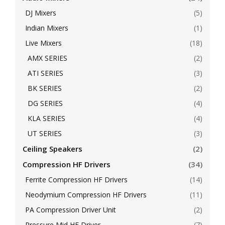
DJ Mixers
(5)
Indian Mixers
(1)
Live Mixers
(18)
AMX SERIES
(2)
ATI SERIES
(3)
BK SERIES
(2)
DG SERIES
(4)
KLA SERIES
(4)
UT SERIES
(3)
Ceiling Speakers
(2)
Compression HF Drivers
(34)
Ferrite Compression HF Drivers
(14)
Neodymium Compression HF Drivers
(11)
PA Compression Driver Unit
(2)
Pressure Mid HF Driver
(7)