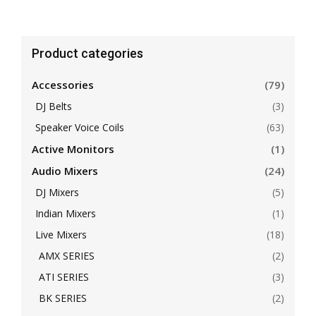
Product categories
Accessories
(79)
DJ Belts
(3)
Speaker Voice Coils
(63)
Active Monitors
(1)
Audio Mixers
(24)
DJ Mixers
(5)
Indian Mixers
(1)
Live Mixers
(18)
AMX SERIES
(2)
ATI SERIES
(3)
BK SERIES
(2)