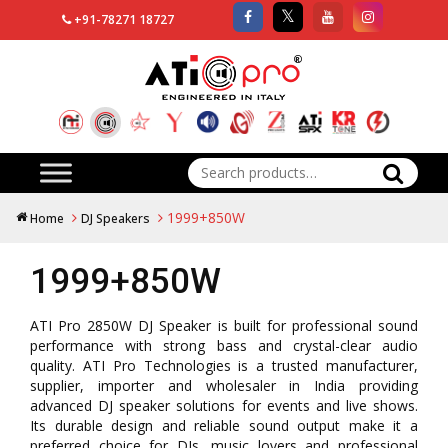
+91-78271 18727
Search
for:
1999+850W
Home
DJ Speakers
1999+850W
ATI Pro 2850W DJ Speaker is built for professional sound
performance with strong bass and crystal-clear audio
quality. ATI Pro Technologies is a trusted manufacturer,
supplier, importer and wholesaler in India providing
advanced DJ speaker solutions for events and live shows.
Its durable design and reliable sound output make it a
preferred choice for DJs, music lovers and professional