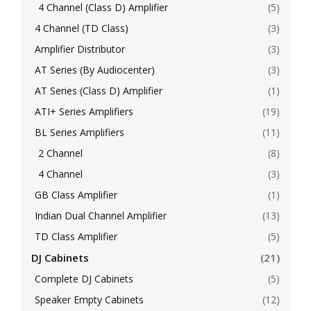
4 Channel (Class D) Amplifier
(5)
4 Channel (TD Class)
(3)
Amplifier Distributor
(3)
AT Series (By Audiocenter)
(3)
AT Series (Class D) Amplifier
(1)
ATI+ Series Amplifiers
(19)
BL Series Amplifiers
(11)
2 Channel
(8)
4 Channel
(3)
GB Class Amplifier
(1)
Indian Dual Channel Amplifier
(13)
TD Class Amplifier
(5)
DJ Cabinets
(21)
Complete DJ Cabinets
(5)
Speaker Empty Cabinets
(12)