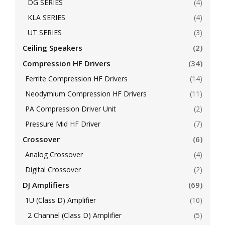
DG SERIES
(4)
KLA SERIES
(4)
UT SERIES
(3)
Ceiling Speakers
(2)
Compression HF Drivers
(34)
Ferrite Compression HF Drivers
(14)
Neodymium Compression HF Drivers
(11)
PA Compression Driver Unit
(2)
Pressure Mid HF Driver
(7)
Crossover
(6)
Analog Crossover
(4)
Digital Crossover
(2)
DJ Amplifiers
(69)
1U (Class D) Amplifier
(10)
2 Channel (Class D) Amplifier
(5)