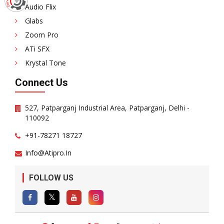
Audio Flix
Glabs
Zoom Pro
ATi SFX
Krystal Tone
Connect Us
527, Patparganj Industrial Area, Patparganj, Delhi -
110092
+91-78271 18727
Info@atipro.in
FOLLOW US