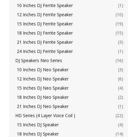
10 Inches DJ Ferrite Speaker
(1)
12 Inches DJ Ferrite Speaker
(10)
15 Inches DJ Ferrite Speaker
(19)
18 Inches DJ Ferrite Speaker
(15)
21 Inches DJ Ferrite Speaker
(3)
24 Inches DJ Ferrite Speaker
(1)
DJ Speakers Neo Series
(16)
10 Inches DJ Neo Speaker
(3)
12 Inches DJ Neo Speaker
(6)
15 Inches DJ Neo Speaker
(4)
18 Inches DJ Neo Speaker
(2)
21 Inches DJ Neo Speaker
(1)
HD Series (4 Layer Voice Coil )
(22)
15 Inches DJ Speaker
(4)
18 Inches DJ Speaker
(14)