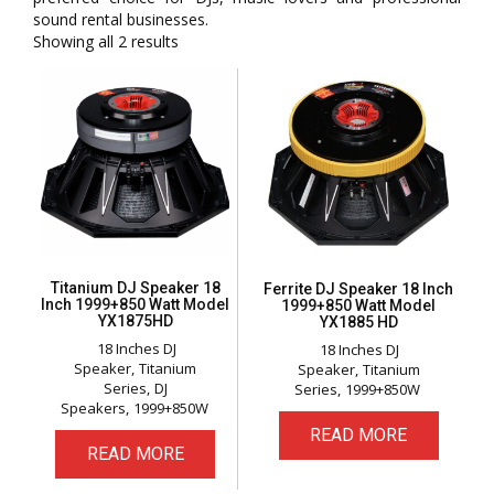
sound rental businesses.
Showing all 2 results
Titanium DJ Speaker 18
Ferrite DJ Speaker 18 Inch
Inch 1999+850 Watt Model
1999+850 Watt Model
YX1875HD
YX1885 HD
18 Inches DJ
18 Inches DJ
Speaker
Titanium
Speaker
Titanium
Series
DJ
Series
1999+850W
Speakers
1999+850W
READ MORE
READ MORE