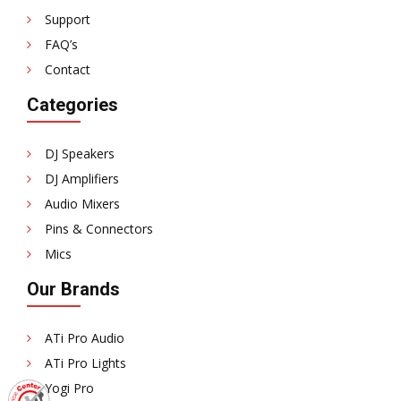
Support
FAQ’s
Contact
Categories
DJ Speakers
DJ Amplifiers
Audio Mixers
Pins & Connectors
Mics
Our Brands
ATi Pro Audio
ATi Pro Lights
Yogi Pro