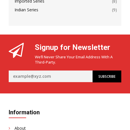
Imported Series
(8)
Indian Series
(9)
Signup for Newsletter
We’ll Never Share Your Email Address With A
Third-Party.
Information
About