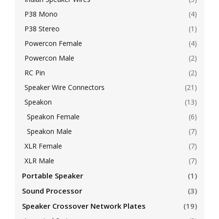
P38 Mono
(4)
P38 Stereo
(1)
Powercon Female
(4)
Powercon Male
(2)
RC Pin
(2)
Speaker Wire Connectors
(21)
Speakon
(13)
Speakon Female
(6)
Speakon Male
(7)
XLR Female
(7)
XLR Male
(7)
Portable Speaker
(1)
Sound Processor
(3)
Speaker Crossover Network Plates
(19)