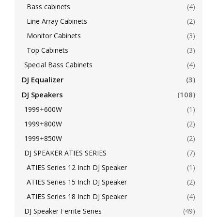
Bass cabinets
(4)
Line Array Cabinets
(2)
Monitor Cabinets
(3)
Top Cabinets
(3)
Special Bass Cabinets
(4)
DJ Equalizer
(3)
DJ Speakers
(108)
1999+600W
(1)
1999+800W
(2)
1999+850W
(2)
DJ SPEAKER ATIES SERIES
(7)
ATIES Series 12 Inch DJ Speaker
(1)
ATIES Series 15 Inch DJ Speaker
(2)
ATIES Series 18 Inch DJ Speaker
(4)
DJ Speaker Ferrite Series
(49)