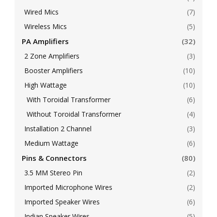
Wired Mics
(7)
Wireless Mics
(5)
PA Amplifiers
(32)
2 Zone Amplifiers
(3)
Booster Amplifiers
(10)
High Wattage
(10)
With Toroidal Transformer
(6)
Without Toroidal Transformer
(4)
Installation 2 Channel
(3)
Medium Wattage
(6)
Pins & Connectors
(80)
3.5 MM Stereo Pin
(2)
Imported Microphone Wires
(2)
Imported Speaker Wires
(6)
Indian Speaker Wires
(5)