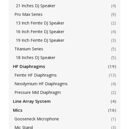
21 Inches DJ Speaker
(4)
Pro Max Series
(9)
13 Inch Ferrite DJ Speaker
(2)
16 Inch Ferrite DJ Speaker
(4)
19 Inch Ferrite DJ Speaker
(3)
Titanium Series
(5)
18 Inches DJ Speaker
(5)
HF Diaphragms
(19)
Ferrite HF Diaphragms
(13)
Neodymium HF Diaphragms
(4)
Pressure Mid Diaphragm
(2)
Line Array System
(4)
Mics
(16)
Gooseneck Microphone
(1)
Mic Stand
(3)