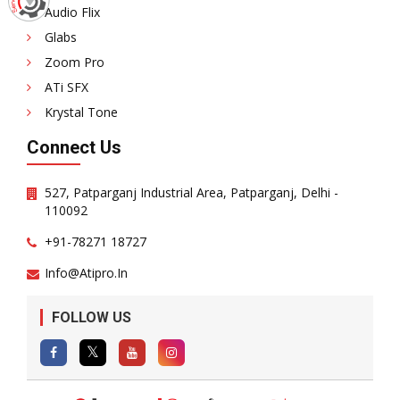
Audio Flix
Glabs
Zoom Pro
ATi SFX
Krystal Tone
Connect Us
527, Patparganj Industrial Area, Patparganj, Delhi -
110092
+91-78271 18727
Info@atipro.in
FOLLOW US