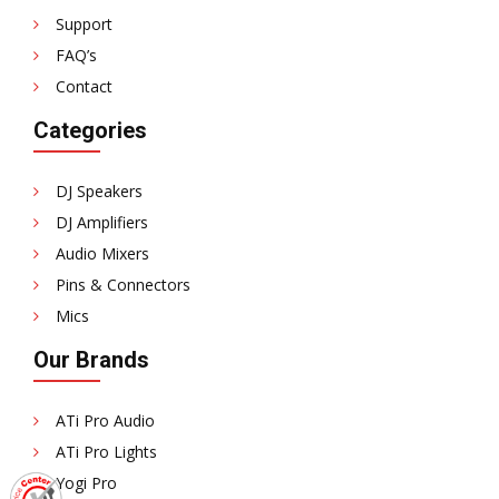
Support
FAQ’s
Contact
Categories
DJ Speakers
DJ Amplifiers
Audio Mixers
Pins & Connectors
Mics
Our Brands
ATi Pro Audio
ATi Pro Lights
Yogi Pro