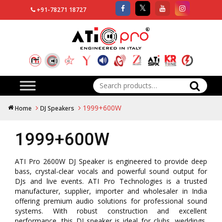
+91-78271 18727
Search
for:
1999+600W
Home
DJ Speakers
1999+600W
ATI Pro 2600W DJ Speaker is engineered to provide deep
bass, crystal-clear vocals and powerful sound output for
DJs and live events. ATI Pro Technologies is a trusted
manufacturer, supplier, importer and wholesaler in India
offering premium audio solutions for professional sound
systems. With robust construction and excellent
performance, this DJ speaker is ideal for clubs, weddings,