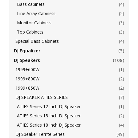
Bass cabinets
(4)
Line Array Cabinets
(2)
Monitor Cabinets
(3)
Top Cabinets
(3)
Special Bass Cabinets
(4)
DJ Equalizer
(3)
DJ Speakers
(108)
1999+600W
(1)
1999+800W
(2)
1999+850W
(2)
DJ SPEAKER ATIES SERIES
(7)
ATIES Series 12 Inch DJ Speaker
(1)
ATIES Series 15 Inch DJ Speaker
(2)
ATIES Series 18 Inch DJ Speaker
(4)
DJ Speaker Ferrite Series
(49)