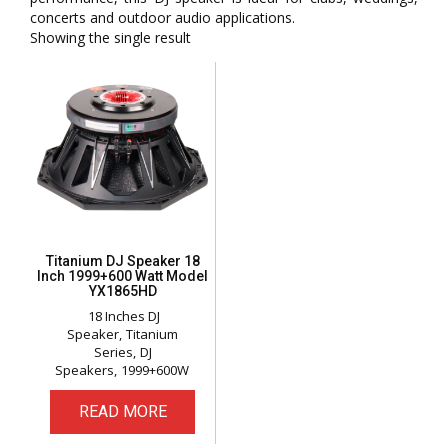
concerts and outdoor audio applications.
Showing the single result
Titanium DJ Speaker 18
Inch 1999+600 Watt Model
YX1865HD
18 Inches DJ
Speaker
Titanium
Series
DJ
Speakers
1999+600W
READ MORE