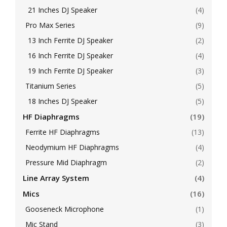
21 Inches DJ Speaker
(4)
Pro Max Series
(9)
13 Inch Ferrite DJ Speaker
(2)
16 Inch Ferrite DJ Speaker
(4)
19 Inch Ferrite DJ Speaker
(3)
Titanium Series
(5)
18 Inches DJ Speaker
(5)
HF Diaphragms
(19)
Ferrite HF Diaphragms
(13)
Neodymium HF Diaphragms
(4)
Pressure Mid Diaphragm
(2)
Line Array System
(4)
Mics
(16)
Gooseneck Microphone
(1)
Mic Stand
(3)