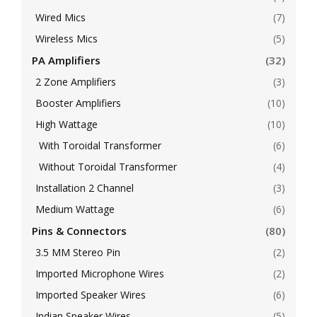
Wired Mics
(7)
Wireless Mics
(5)
PA Amplifiers
(32)
2 Zone Amplifiers
(3)
Booster Amplifiers
(10)
High Wattage
(10)
With Toroidal Transformer
(6)
Without Toroidal Transformer
(4)
Installation 2 Channel
(3)
Medium Wattage
(6)
Pins & Connectors
(80)
3.5 MM Stereo Pin
(2)
Imported Microphone Wires
(2)
Imported Speaker Wires
(6)
Indian Speaker Wires
(5)