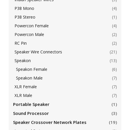
P38 Mono
(4)
P38 Stereo
(1)
Powercon Female
(4)
Powercon Male
(2)
RC Pin
(2)
Speaker Wire Connectors
(21)
Speakon
(13)
Speakon Female
(6)
Speakon Male
(7)
XLR Female
(7)
XLR Male
(7)
Portable Speaker
(1)
Sound Processor
(3)
Speaker Crossover Network Plates
(19)