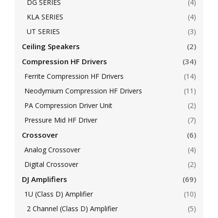
DG SERIES
(4)
KLA SERIES
(4)
UT SERIES
(3)
Ceiling Speakers
(2)
Compression HF Drivers
(34)
Ferrite Compression HF Drivers
(14)
Neodymium Compression HF Drivers
(11)
PA Compression Driver Unit
(2)
Pressure Mid HF Driver
(7)
Crossover
(6)
Analog Crossover
(4)
Digital Crossover
(2)
DJ Amplifiers
(69)
1U (Class D) Amplifier
(10)
2 Channel (Class D) Amplifier
(5)