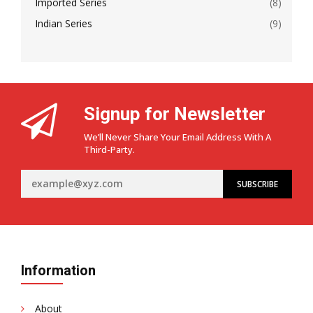
Imported Series
(8)
Indian Series
(9)
Signup for Newsletter
We’ll Never Share Your Email Address With A
Third-Party.
Information
About