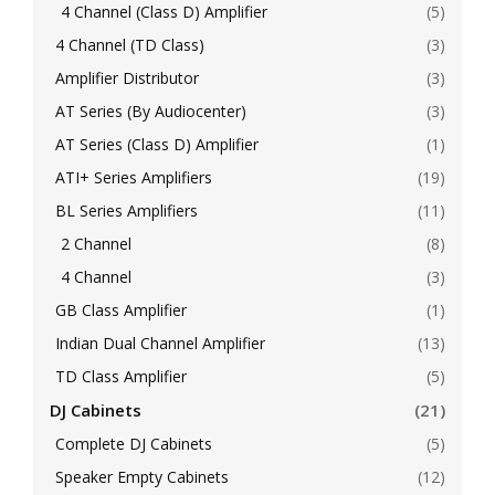
4 Channel (Class D) Amplifier
(5)
4 Channel (TD Class)
(3)
Amplifier Distributor
(3)
AT Series (By Audiocenter)
(3)
AT Series (Class D) Amplifier
(1)
ATI+ Series Amplifiers
(19)
BL Series Amplifiers
(11)
2 Channel
(8)
4 Channel
(3)
GB Class Amplifier
(1)
Indian Dual Channel Amplifier
(13)
TD Class Amplifier
(5)
DJ Cabinets
(21)
Complete DJ Cabinets
(5)
Speaker Empty Cabinets
(12)