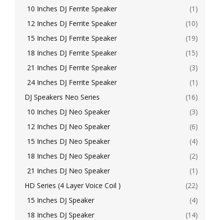
10 Inches DJ Ferrite Speaker
(1)
12 Inches DJ Ferrite Speaker
(10)
15 Inches DJ Ferrite Speaker
(19)
18 Inches DJ Ferrite Speaker
(15)
21 Inches DJ Ferrite Speaker
(3)
24 Inches DJ Ferrite Speaker
(1)
DJ Speakers Neo Series
(16)
10 Inches DJ Neo Speaker
(3)
12 Inches DJ Neo Speaker
(6)
15 Inches DJ Neo Speaker
(4)
18 Inches DJ Neo Speaker
(2)
21 Inches DJ Neo Speaker
(1)
HD Series (4 Layer Voice Coil )
(22)
15 Inches DJ Speaker
(4)
18 Inches DJ Speaker
(14)