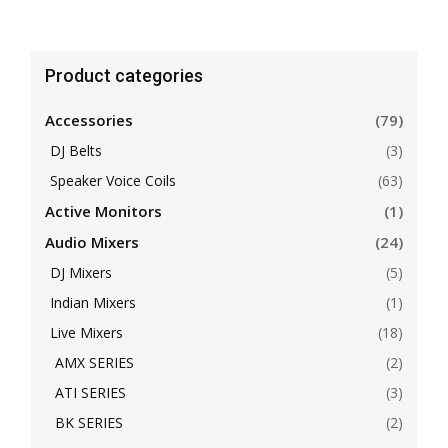
Product categories
Accessories
(79)
DJ Belts
(3)
Speaker Voice Coils
(63)
Active Monitors
(1)
Audio Mixers
(24)
DJ Mixers
(5)
Indian Mixers
(1)
Live Mixers
(18)
AMX SERIES
(2)
ATI SERIES
(3)
BK SERIES
(2)