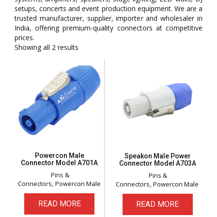
setups, concerts and event production equipment. We are a
trusted manufacturer, supplier, importer and wholesaler in
India, offering premium-quality connectors at competitive
prices.
Showing all 2 results
Powercon Male
Speakon Male Power
Connector Model A701A
Connector Model A703A
Pins &
Pins &
Connectors
Powercon Male
Connectors
Powercon Male
READ MORE
READ MORE