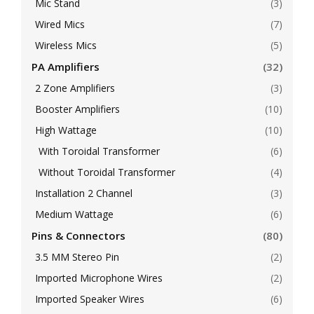
Mic Stand
(3)
Wired Mics
(7)
Wireless Mics
(5)
PA Amplifiers
(32)
2 Zone Amplifiers
(3)
Booster Amplifiers
(10)
High Wattage
(10)
With Toroidal Transformer
(6)
Without Toroidal Transformer
(4)
Installation 2 Channel
(3)
Medium Wattage
(6)
Pins & Connectors
(80)
3.5 MM Stereo Pin
(2)
Imported Microphone Wires
(2)
Imported Speaker Wires
(6)