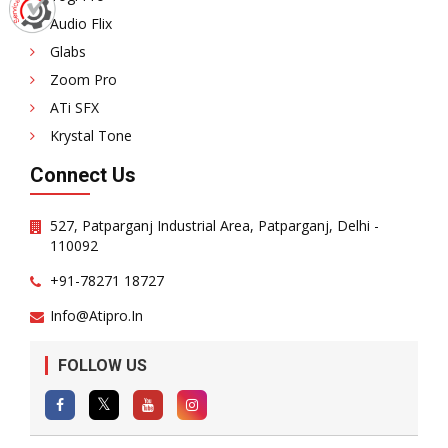
Audio Flix
Glabs
Zoom Pro
ATi SFX
Krystal Tone
Connect Us
527, Patparganj Industrial Area, Patparganj, Delhi -
110092
+91-78271 18727
Info@atipro.in
FOLLOW US