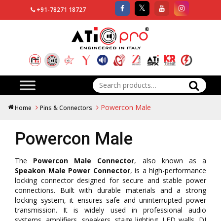
+91-78271 18727
Search
for:
Powercon Male
Home
Pins & Connectors
Powercon Male
The
Powercon Male Connector
, also known as a
Speakon Male Power Connector
, is a high-performance
locking connector designed for secure and stable power
connections. Built with durable materials and a strong
locking system, it ensures safe and uninterrupted power
transmission. It is widely used in professional audio
systems, amplifiers, speakers, stage lighting, LED walls, DJ