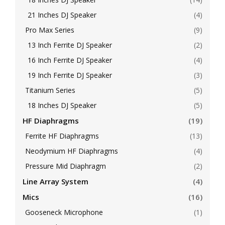
21 Inches DJ Speaker
(4)
Pro Max Series
(9)
13 Inch Ferrite DJ Speaker
(2)
16 Inch Ferrite DJ Speaker
(4)
19 Inch Ferrite DJ Speaker
(3)
Titanium Series
(5)
18 Inches DJ Speaker
(5)
HF Diaphragms
(19)
Ferrite HF Diaphragms
(13)
Neodymium HF Diaphragms
(4)
Pressure Mid Diaphragm
(2)
Line Array System
(4)
Mics
(16)
Gooseneck Microphone
(1)