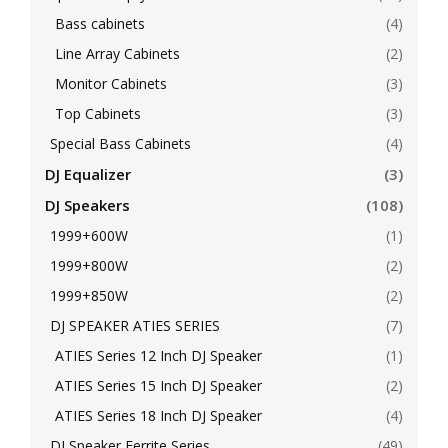
Bass cabinets
(4)
Line Array Cabinets
(2)
Monitor Cabinets
(3)
Top Cabinets
(3)
Special Bass Cabinets
(4)
DJ Equalizer
(3)
DJ Speakers
(108)
1999+600W
(1)
1999+800W
(2)
1999+850W
(2)
DJ SPEAKER ATIES SERIES
(7)
ATIES Series 12 Inch DJ Speaker
(1)
ATIES Series 15 Inch DJ Speaker
(2)
ATIES Series 18 Inch DJ Speaker
(4)
DJ Speaker Ferrite Series
(49)