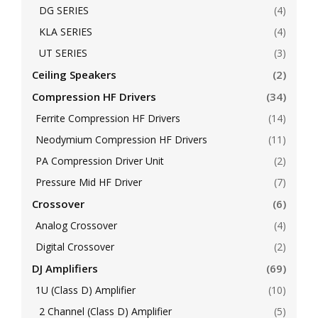
DG SERIES
(4)
KLA SERIES
(4)
UT SERIES
(3)
Ceiling Speakers
(2)
Compression HF Drivers
(34)
Ferrite Compression HF Drivers
(14)
Neodymium Compression HF Drivers
(11)
PA Compression Driver Unit
(2)
Pressure Mid HF Driver
(7)
Crossover
(6)
Analog Crossover
(4)
Digital Crossover
(2)
DJ Amplifiers
(69)
1U (Class D) Amplifier
(10)
2 Channel (Class D) Amplifier
(5)