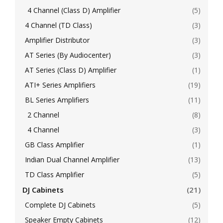
4 Channel (Class D) Amplifier
(5)
4 Channel (TD Class)
(3)
Amplifier Distributor
(3)
AT Series (By Audiocenter)
(3)
AT Series (Class D) Amplifier
(1)
ATI+ Series Amplifiers
(19)
BL Series Amplifiers
(11)
2 Channel
(8)
4 Channel
(3)
GB Class Amplifier
(1)
Indian Dual Channel Amplifier
(13)
TD Class Amplifier
(5)
DJ Cabinets
(21)
Complete DJ Cabinets
(5)
Speaker Empty Cabinets
(12)