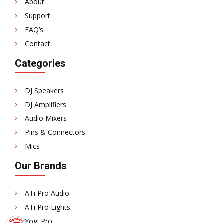
About
Support
FAQ’s
Contact
Categories
DJ Speakers
DJ Amplifiers
Audio Mixers
Pins & Connectors
Mics
Our Brands
ATi Pro Audio
ATi Pro Lights
Yogi Pro