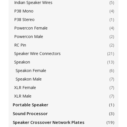
Indian Speaker Wires
(5)
P38 Mono
(4)
P38 Stereo
(1)
Powercon Female
(4)
Powercon Male
(2)
RC Pin
(2)
Speaker Wire Connectors
(21)
Speakon
(13)
Speakon Female
(6)
Speakon Male
(7)
XLR Female
(7)
XLR Male
(7)
Portable Speaker
(1)
Sound Processor
(3)
Speaker Crossover Network Plates
(19)