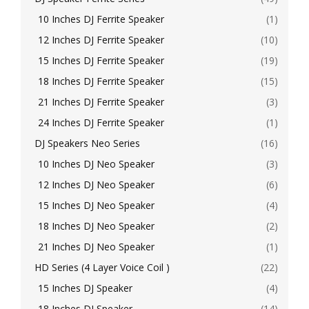
10 Inches DJ Ferrite Speaker
(1)
12 Inches DJ Ferrite Speaker
(10)
15 Inches DJ Ferrite Speaker
(19)
18 Inches DJ Ferrite Speaker
(15)
21 Inches DJ Ferrite Speaker
(3)
24 Inches DJ Ferrite Speaker
(1)
DJ Speakers Neo Series
(16)
10 Inches DJ Neo Speaker
(3)
12 Inches DJ Neo Speaker
(6)
15 Inches DJ Neo Speaker
(4)
18 Inches DJ Neo Speaker
(2)
21 Inches DJ Neo Speaker
(1)
HD Series (4 Layer Voice Coil )
(22)
15 Inches DJ Speaker
(4)
18 Inches DJ Speaker
(14)