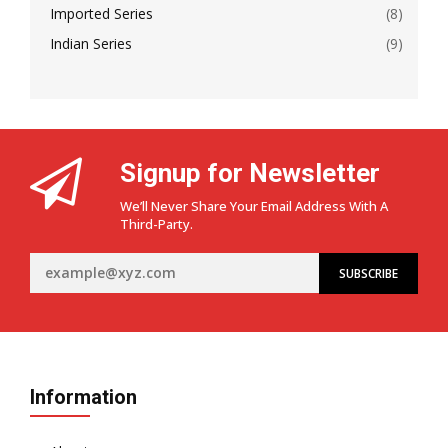
Imported Series
(8)
Indian Series
(9)
Signup for Newsletter
We’ll Never Share Your Email Address With A
Third-Party.
Information