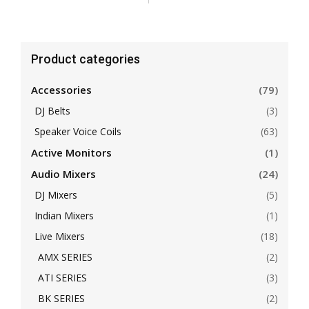
Product categories
Accessories
(79)
DJ Belts
(3)
Speaker Voice Coils
(63)
Active Monitors
(1)
Audio Mixers
(24)
DJ Mixers
(5)
Indian Mixers
(1)
Live Mixers
(18)
AMX SERIES
(2)
ATI SERIES
(3)
BK SERIES
(2)