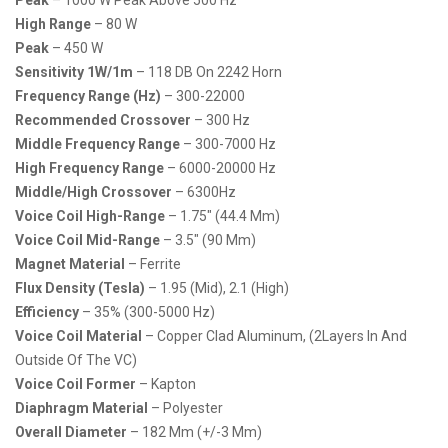
High Range
– 80 W
Peak
– 450 W
Sensitivity 1W/1m
– 118 DB On 2242 Horn
Frequency Range (Hz)
– 300-22000
Recommended Crossover
– 300 Hz
Middle Frequency Range
– 300-7000 Hz
High Frequency Range
– 6000-20000 Hz
Middle/High Crossover
– 6300Hz
Voice Coil High-Range
– 1.75″ (44.4 Mm)
Voice Coil Mid-Range
– 3.5″ (90 Mm)
Magnet Material
– Ferrite
Flux Density (Tesla)
– 1.95 (mid), 2.1 (high)
Efficiency
– 35% (300-5000 Hz)
Voice Coil Material
– Copper Clad Aluminum, (2Layers In And
Outside Of The VC)
Voice Coil Former
– Kapton
Diaphragm Material
– Polyester
Overall Diameter
– 182 Mm (+/-3 Mm)