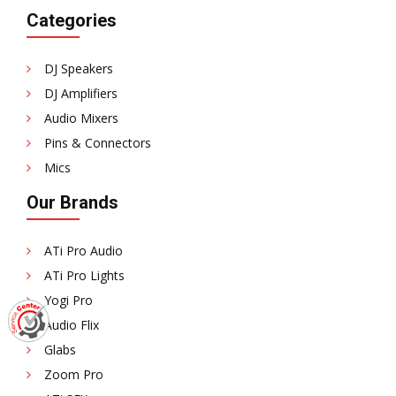
Categories
DJ Speakers
DJ Amplifiers
Audio Mixers
Pins & Connectors
Mics
Our Brands
ATi Pro Audio
ATi Pro Lights
Yogi Pro
Audio Flix
Glabs
Zoom Pro