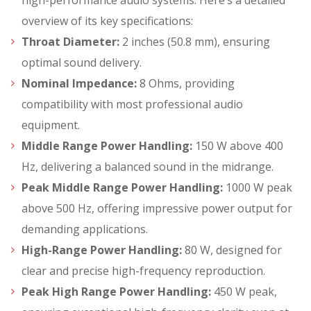
high-performance audio systems. Here’s a detailed
overview of its key specifications:
Throat Diameter:
2 inches (50.8 mm), ensuring
optimal sound delivery.
Nominal Impedance:
8 Ohms, providing
compatibility with most professional audio
equipment.
Middle Range Power Handling:
150 W above 400
Hz, delivering a balanced sound in the midrange.
Peak Middle Range Power Handling:
1000 W peak
above 500 Hz, offering impressive power output for
demanding applications.
High-Range Power Handling:
80 W, designed for
clear and precise high-frequency reproduction.
Peak High Range Power Handling:
450 W peak,