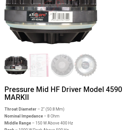
Pressure Mid HF Driver Model 4590
MARKll
Throat Diameter
– 2″ (50.8 Mm)
Nominal Impedance
– 8 Ohm
Middle Range
– 150 W Above 400 Hz
Peak
– 1000 W Peak Above 500 Hz