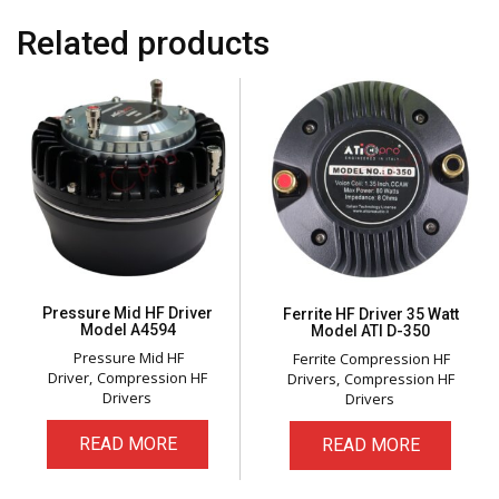
Related products
Pressure Mid HF Driver
Ferrite HF Driver 35 Watt
Model A4594
Model ATI D-350
Pressure Mid HF
Ferrite Compression HF
Driver
Compression HF
Drivers
Compression HF
Drivers
Drivers
READ MORE
READ MORE