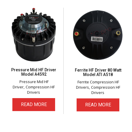
Pressure Mid HF Driver
Ferrite HF Driver 80 Watt
Model A4592
Model ATI A518
Pressure Mid HF
Ferrite Compression HF
Driver
Compression HF
Drivers
Compression HF
Drivers
Drivers
READ MORE
READ MORE