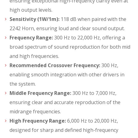
ensuring exceptional high-frequency clarity even at
high output levels.
Sensitivity (1W/1m):
118 dB when paired with the
2242 Horn, ensuring loud and clear sound output.
Frequency Range:
300 Hz to 22,000 Hz, offering a
broad spectrum of sound reproduction for both mid
and high frequencies.
Recommended Crossover Frequency:
300 Hz,
enabling smooth integration with other drivers in
the system.
Middle Frequency Range:
300 Hz to 7,000 Hz,
ensuring clear and accurate reproduction of the
midrange frequencies.
High Frequency Range:
6,000 Hz to 20,000 Hz,
designed for sharp and defined high-frequency