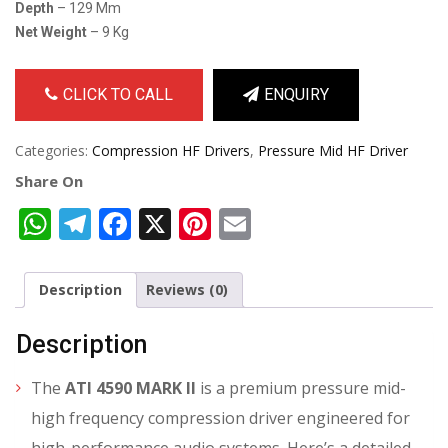
Depth
– 129 Mm
Net Weight
– 9 Kg
CLICK TO CALL
ENQUIRY
Categories:
Compression HF Drivers
,
Pressure Mid HF Driver
Share On
WhatsApp
Telegram
Facebook
X
Pinterest
Email
Description
Reviews (0)
Description
The
ATI 4590 MARK II
is a premium pressure mid-
high frequency compression driver engineered for