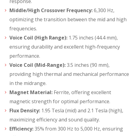
response.
Middle/High Crossover Frequency:
6,300 Hz,
optimizing the transition between the mid and high
frequencies.
Voice Coil (High Range):
1.75 inches (44.4 mm),
ensuring durability and excellent high-frequency
performance.
Voice Coil (Mid-Range):
3.5 inches (90 mm),
providing high thermal and mechanical performance
in the midrange.
Magnet Material:
Ferrite, offering excellent
magnetic strength for optimal performance.
Flux Density:
1.95 Tesla (mid) and 2.1 Tesla (high),
maximizing efficiency and sound quality.
Efficiency:
35% from 300 Hz to 5,000 Hz, ensuring