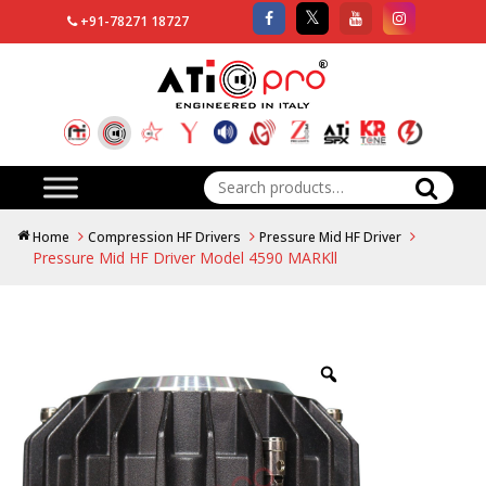
+91-78271 18727
Search
for:
Home
Compression HF Drivers
Pressure Mid HF Driver
Pressure Mid HF Driver Model 4590 MARKll