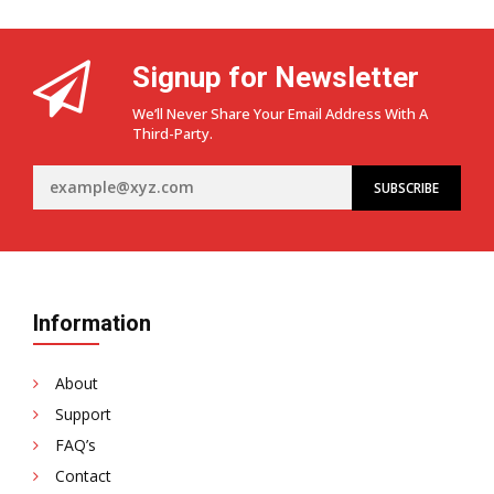
Signup for Newsletter
We’ll Never Share Your Email Address With A
Third-Party.
Information
About
Support
FAQ’s
Contact