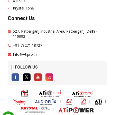
ATi SFX
Krystal Tone
Connect Us
527, Patparganj Industrial Area, Patparganj, Delhi -
110092
+91-78271 18727
Info@atipro.in
FOLLOW US