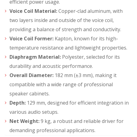
efficient power usage.
Voice Coil Material:
Copper-clad aluminum, with
two layers inside and outside of the voice coil,
providing a balance of strength and conductivity.
Voice Coil Former:
Kapton, known for its high-
temperature resistance and lightweight properties.
Diaphragm Material:
Polyester, selected for its
durability and acoustic performance.
Overall Diameter:
182 mm (±3 mm), making it
compatible with a wide range of professional
speaker cabinets.
Depth:
129 mm, designed for efficient integration in
various audio setups.
Net Weight:
9 kg, a robust and reliable driver for
demanding professional applications.