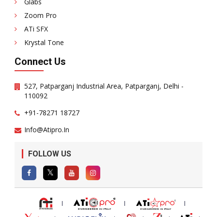
Glabs
Zoom Pro
ATi SFX
Krystal Tone
Connect Us
527, Patparganj Industrial Area, Patparganj, Delhi -
110092
+91-78271 18727
Info@atipro.in
FOLLOW US