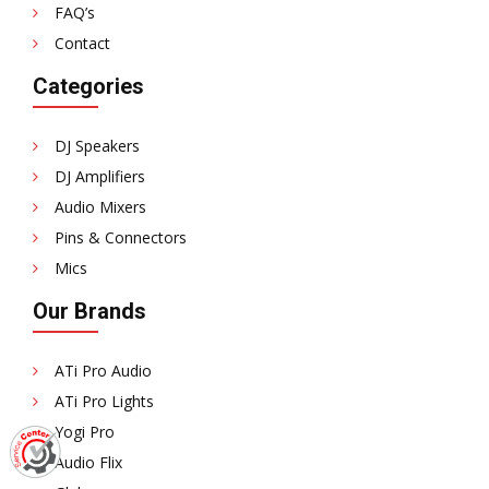
FAQ’s
Contact
Categories
DJ Speakers
DJ Amplifiers
Audio Mixers
Pins & Connectors
Mics
Our Brands
ATi Pro Audio
ATi Pro Lights
Yogi Pro
Audio Flix