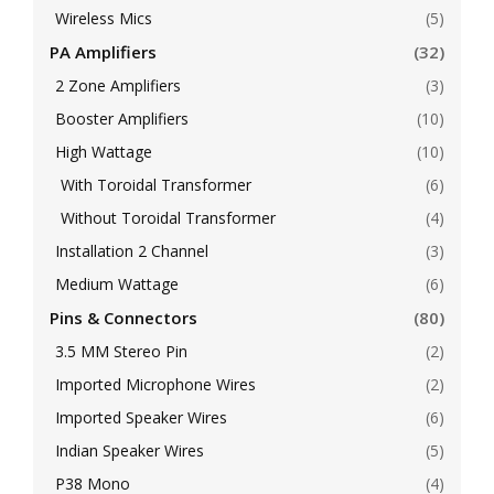
Wireless Mics
(5)
PA Amplifiers
(32)
2 Zone Amplifiers
(3)
Booster Amplifiers
(10)
High Wattage
(10)
With Toroidal Transformer
(6)
Without Toroidal Transformer
(4)
Installation 2 Channel
(3)
Medium Wattage
(6)
Pins & Connectors
(80)
3.5 MM Stereo Pin
(2)
Imported Microphone Wires
(2)
Imported Speaker Wires
(6)
Indian Speaker Wires
(5)
P38 Mono
(4)