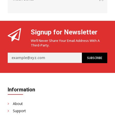
Signup for Newsletter
We’ll Never Share Your Email Address With A
Third-Party.
Information
About
Support