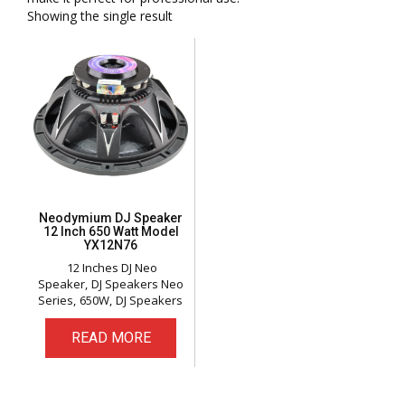
Showing the single result
Neodymium DJ Speaker
12 Inch 650 Watt Model
YX12N76
12 Inches DJ Neo
Speaker
DJ Speakers Neo
Series
650W
DJ Speakers
READ MORE