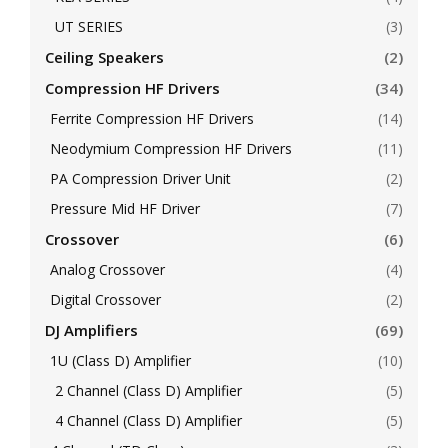
UT SERIES
(3)
Ceiling Speakers
(2)
Compression HF Drivers
(34)
Ferrite Compression HF Drivers
(14)
Neodymium Compression HF Drivers
(11)
PA Compression Driver Unit
(2)
Pressure Mid HF Driver
(7)
Crossover
(6)
Analog Crossover
(4)
Digital Crossover
(2)
DJ Amplifiers
(69)
1U (Class D) Amplifier
(10)
2 Channel (Class D) Amplifier
(5)
4 Channel (Class D) Amplifier
(5)