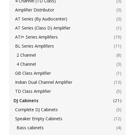
4 Channel (TD Class)
(3)
Amplifier Distributor
(3)
AT Series (By Audiocenter)
(3)
AT Series (Class D) Amplifier
(1)
ATI+ Series Amplifiers
(19)
BL Series Amplifiers
(11)
2 Channel
(8)
4 Channel
(3)
GB Class Amplifier
(1)
Indian Dual Channel Amplifier
(13)
TD Class Amplifier
(5)
DJ Cabinets
(21)
Complete DJ Cabinets
(5)
Speaker Empty Cabinets
(12)
Bass cabinets
(4)