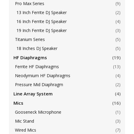
Pro Max Series
(9)
13 Inch Ferrite DJ Speaker
(2)
16 Inch Ferrite DJ Speaker
(4)
19 Inch Ferrite DJ Speaker
(3)
Titanium Series
(5)
18 Inches DJ Speaker
(5)
HF Diaphragms
(19)
Ferrite HF Diaphragms
(13)
Neodymium HF Diaphragms
(4)
Pressure Mid Diaphragm
(2)
Line Array System
(4)
Mics
(16)
Gooseneck Microphone
(1)
Mic Stand
(3)
Wired Mics
(7)