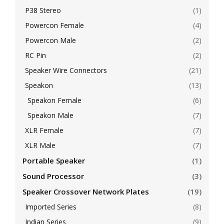
P38 Stereo
(1)
Powercon Female
(4)
Powercon Male
(2)
RC Pin
(2)
Speaker Wire Connectors
(21)
Speakon
(13)
Speakon Female
(6)
Speakon Male
(7)
XLR Female
(7)
XLR Male
(7)
Portable Speaker
(1)
Sound Processor
(3)
Speaker Crossover Network Plates
(19)
Imported Series
(8)
Indian Series
(9)