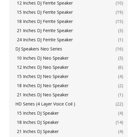
12 Inches DJ Ferrite Speaker
(10)
15 Inches DJ Ferrite Speaker
(19)
18 Inches DJ Ferrite Speaker
(15)
21 Inches DJ Ferrite Speaker
(3)
24 Inches DJ Ferrite Speaker
(1)
DJ Speakers Neo Series
(16)
10 Inches DJ Neo Speaker
(3)
12 Inches DJ Neo Speaker
(6)
15 Inches DJ Neo Speaker
(4)
18 Inches DJ Neo Speaker
(2)
21 Inches DJ Neo Speaker
(1)
HD Series (4 Layer Voice Coil )
(22)
15 Inches DJ Speaker
(4)
18 Inches DJ Speaker
(14)
21 Inches DJ Speaker
(4)