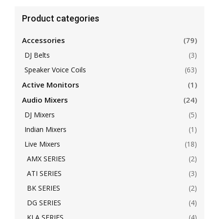
Product categories
Accessories
(79)
DJ Belts
(3)
Speaker Voice Coils
(63)
Active Monitors
(1)
Audio Mixers
(24)
DJ Mixers
(5)
Indian Mixers
(1)
Live Mixers
(18)
AMX SERIES
(2)
ATI SERIES
(3)
BK SERIES
(2)
DG SERIES
(4)
KLA SERIES
(4)