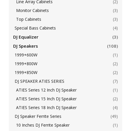
Line Array Cabinets
(2)
Monitor Cabinets
(3)
Top Cabinets
(3)
Special Bass Cabinets
(4)
DJ Equalizer
(3)
DJ Speakers
(108)
1999+600W
(1)
1999+800W
(2)
1999+850W
(2)
DJ SPEAKER ATIES SERIES
(7)
ATIES Series 12 Inch DJ Speaker
(1)
ATIES Series 15 Inch DJ Speaker
(2)
ATIES Series 18 Inch DJ Speaker
(4)
DJ Speaker Ferrite Series
(49)
10 Inches DJ Ferrite Speaker
(1)