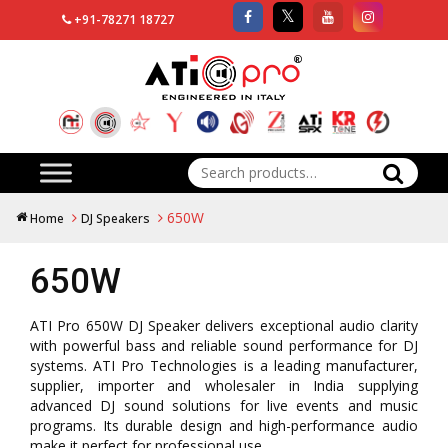
+91-78271 18727
Search
for:
650W
Home
DJ Speakers
650W
ATI Pro 650W DJ Speaker delivers exceptional audio clarity
with powerful bass and reliable sound performance for DJ
systems. ATI Pro Technologies is a leading manufacturer,
supplier, importer and wholesaler in India supplying
advanced DJ sound solutions for live events and music
programs. Its durable design and high-performance audio
make it perfect for professional use.