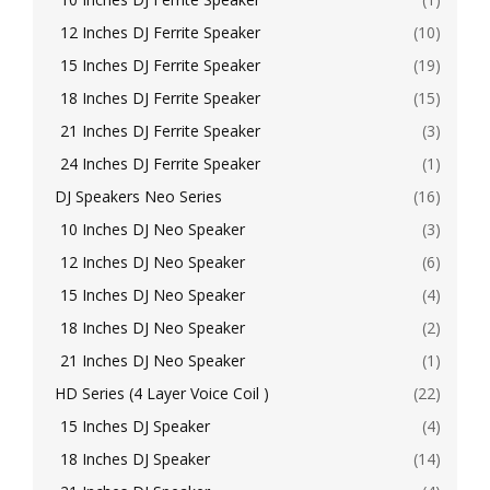
12 Inches DJ Ferrite Speaker
(10)
15 Inches DJ Ferrite Speaker
(19)
18 Inches DJ Ferrite Speaker
(15)
21 Inches DJ Ferrite Speaker
(3)
24 Inches DJ Ferrite Speaker
(1)
DJ Speakers Neo Series
(16)
10 Inches DJ Neo Speaker
(3)
12 Inches DJ Neo Speaker
(6)
15 Inches DJ Neo Speaker
(4)
18 Inches DJ Neo Speaker
(2)
21 Inches DJ Neo Speaker
(1)
HD Series (4 Layer Voice Coil )
(22)
15 Inches DJ Speaker
(4)
18 Inches DJ Speaker
(14)