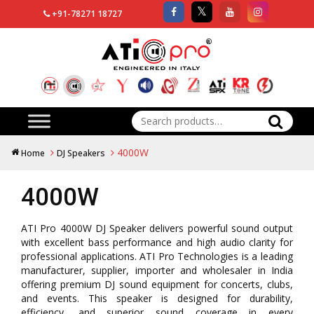
+91-78271 18727
Search
for:
4000W
Home
DJ Speakers
4000W
ATI Pro 4000W DJ Speaker delivers powerful sound output
with excellent bass performance and high audio clarity for
professional applications. ATI Pro Technologies is a leading
manufacturer, supplier, importer and wholesaler in India
offering premium DJ sound equipment for concerts, clubs,
and events. This speaker is designed for durability,
efficiency, and superior sound coverage in every