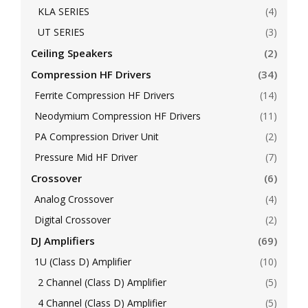
KLA SERIES
(4)
UT SERIES
(3)
Ceiling Speakers
(2)
Compression HF Drivers
(34)
Ferrite Compression HF Drivers
(14)
Neodymium Compression HF Drivers
(11)
PA Compression Driver Unit
(2)
Pressure Mid HF Driver
(7)
Crossover
(6)
Analog Crossover
(4)
Digital Crossover
(2)
DJ Amplifiers
(69)
1U (Class D) Amplifier
(10)
2 Channel (Class D) Amplifier
(5)
4 Channel (Class D) Amplifier
(5)