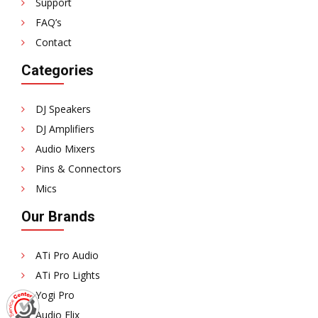
Support
FAQ’s
Contact
Categories
DJ Speakers
DJ Amplifiers
Audio Mixers
Pins & Connectors
Mics
Our Brands
ATi Pro Audio
ATi Pro Lights
Yogi Pro
Audio Flix