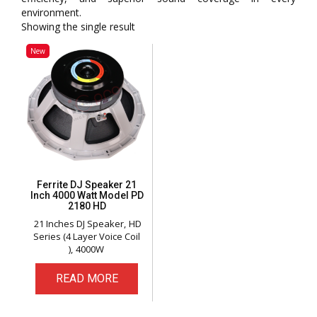
environment.
Showing the single result
New
Ferrite DJ Speaker 21
Inch 4000 Watt Model PD
2180 HD
21 Inches DJ Speaker
HD
Series (4 Layer Voice Coil
)
4000W
READ MORE