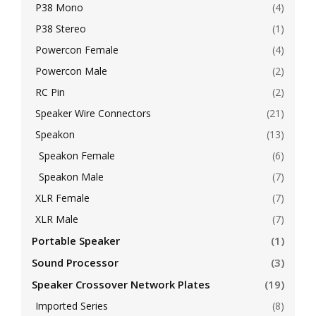
P38 Mono
(4)
P38 Stereo
(1)
Powercon Female
(4)
Powercon Male
(2)
RC Pin
(2)
Speaker Wire Connectors
(21)
Speakon
(13)
Speakon Female
(6)
Speakon Male
(7)
XLR Female
(7)
XLR Male
(7)
Portable Speaker
(1)
Sound Processor
(3)
Speaker Crossover Network Plates
(19)
Imported Series
(8)