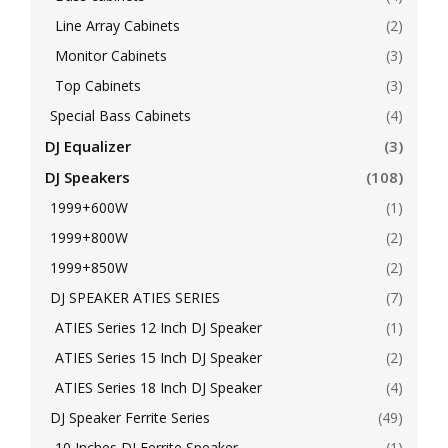
Line Array Cabinets
(2)
Monitor Cabinets
(3)
Top Cabinets
(3)
Special Bass Cabinets
(4)
DJ Equalizer
(3)
DJ Speakers
(108)
1999+600W
(1)
1999+800W
(2)
1999+850W
(2)
DJ SPEAKER ATIES SERIES
(7)
ATIES Series 12 Inch DJ Speaker
(1)
ATIES Series 15 Inch DJ Speaker
(2)
ATIES Series 18 Inch DJ Speaker
(4)
DJ Speaker Ferrite Series
(49)
10 Inches DJ Ferrite Speaker
(1)