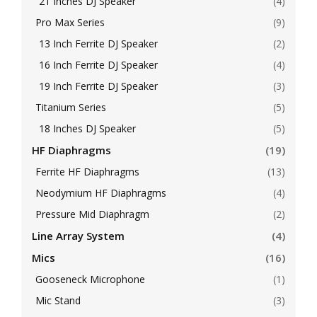
21 Inches DJ Speaker
(4)
Pro Max Series
(9)
13 Inch Ferrite DJ Speaker
(2)
16 Inch Ferrite DJ Speaker
(4)
19 Inch Ferrite DJ Speaker
(3)
Titanium Series
(5)
18 Inches DJ Speaker
(5)
HF Diaphragms
(19)
Ferrite HF Diaphragms
(13)
Neodymium HF Diaphragms
(4)
Pressure Mid Diaphragm
(2)
Line Array System
(4)
Mics
(16)
Gooseneck Microphone
(1)
Mic Stand
(3)