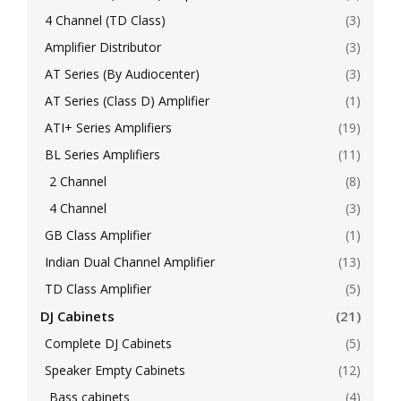
4 Channel (TD Class)
(3)
Amplifier Distributor
(3)
AT Series (By Audiocenter)
(3)
AT Series (Class D) Amplifier
(1)
ATI+ Series Amplifiers
(19)
BL Series Amplifiers
(11)
2 Channel
(8)
4 Channel
(3)
GB Class Amplifier
(1)
Indian Dual Channel Amplifier
(13)
TD Class Amplifier
(5)
DJ Cabinets
(21)
Complete DJ Cabinets
(5)
Speaker Empty Cabinets
(12)
Bass cabinets
(4)