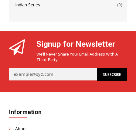
Indian Series
(9)
Signup for Newsletter
We’ll Never Share Your Email Address With A
Third-Party.
Information
About