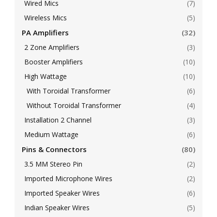
Wired Mics
(7)
Wireless Mics
(5)
PA Amplifiers
(32)
2 Zone Amplifiers
(3)
Booster Amplifiers
(10)
High Wattage
(10)
With Toroidal Transformer
(6)
Without Toroidal Transformer
(4)
Installation 2 Channel
(3)
Medium Wattage
(6)
Pins & Connectors
(80)
3.5 MM Stereo Pin
(2)
Imported Microphone Wires
(2)
Imported Speaker Wires
(6)
Indian Speaker Wires
(5)