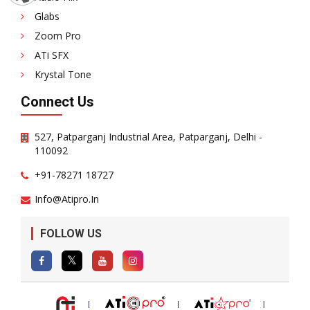
Glabs
Zoom Pro
ATi SFX
Krystal Tone
Connect Us
527, Patparganj Industrial Area, Patparganj, Delhi -
110092
+91-78271 18727
Info@atipro.in
FOLLOW US