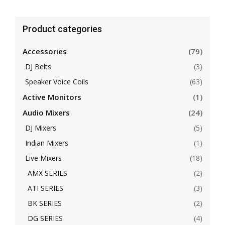
Product categories
Accessories
(79)
DJ Belts
(3)
Speaker Voice Coils
(63)
Active Monitors
(1)
Audio Mixers
(24)
DJ Mixers
(5)
Indian Mixers
(1)
Live Mixers
(18)
AMX SERIES
(2)
ATI SERIES
(3)
BK SERIES
(2)
DG SERIES
(4)