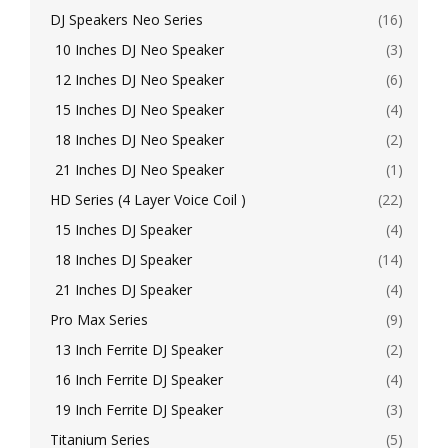
DJ Speakers Neo Series
(16)
10 Inches DJ Neo Speaker
(3)
12 Inches DJ Neo Speaker
(6)
15 Inches DJ Neo Speaker
(4)
18 Inches DJ Neo Speaker
(2)
21 Inches DJ Neo Speaker
(1)
HD Series (4 Layer Voice Coil )
(22)
15 Inches DJ Speaker
(4)
18 Inches DJ Speaker
(14)
21 Inches DJ Speaker
(4)
Pro Max Series
(9)
13 Inch Ferrite DJ Speaker
(2)
16 Inch Ferrite DJ Speaker
(4)
19 Inch Ferrite DJ Speaker
(3)
Titanium Series
(5)