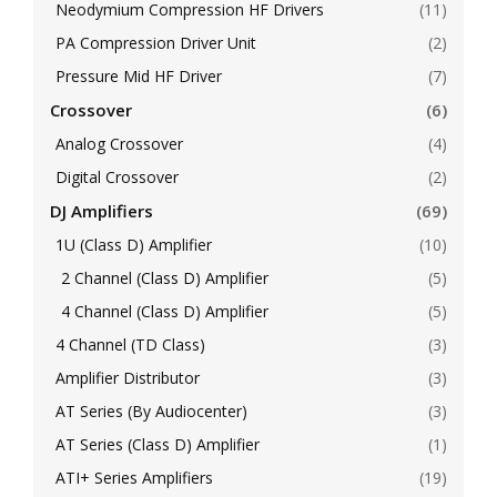
Neodymium Compression HF Drivers
(11)
PA Compression Driver Unit
(2)
Pressure Mid HF Driver
(7)
Crossover
(6)
Analog Crossover
(4)
Digital Crossover
(2)
DJ Amplifiers
(69)
1U (Class D) Amplifier
(10)
2 Channel (Class D) Amplifier
(5)
4 Channel (Class D) Amplifier
(5)
4 Channel (TD Class)
(3)
Amplifier Distributor
(3)
AT Series (By Audiocenter)
(3)
AT Series (Class D) Amplifier
(1)
ATI+ Series Amplifiers
(19)