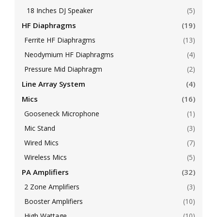
18 Inches DJ Speaker
(5)
HF Diaphragms
(19)
Ferrite HF Diaphragms
(13)
Neodymium HF Diaphragms
(4)
Pressure Mid Diaphragm
(2)
Line Array System
(4)
Mics
(16)
Gooseneck Microphone
(1)
Mic Stand
(3)
Wired Mics
(7)
Wireless Mics
(5)
PA Amplifiers
(32)
2 Zone Amplifiers
(3)
Booster Amplifiers
(10)
High Wattage
(10)