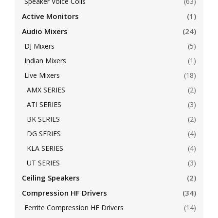
Speaker Voice Coils
(63)
Active Monitors
(1)
Audio Mixers
(24)
DJ Mixers
(5)
Indian Mixers
(1)
Live Mixers
(18)
AMX SERIES
(2)
ATI SERIES
(3)
BK SERIES
(2)
DG SERIES
(4)
KLA SERIES
(4)
UT SERIES
(3)
Ceiling Speakers
(2)
Compression HF Drivers
(34)
Ferrite Compression HF Drivers
(14)