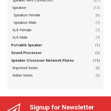
Speaker Wire Connectors
(21)
Speakon
(13)
Speakon Female
(6)
Speakon Male
(7)
XLR Female
(7)
XLR Male
(7)
Portable Speaker
(1)
Sound Processor
(3)
Speaker Crossover Network Plates
(19)
Imported Series
(8)
Indian Series
(9)
Signup for Newsletter