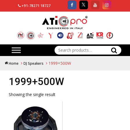
+91-78271 18727
Search
for:
1999+500W
Home
DJ Speakers
1999+500W
Showing the single result