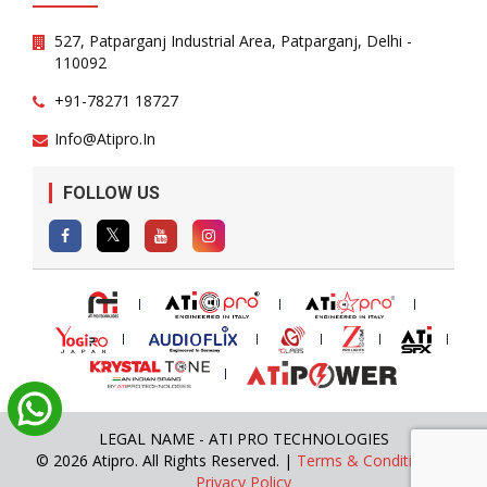
527, Patparganj Industrial Area, Patparganj, Delhi -
110092
+91-78271 18727
Info@atipro.in
FOLLOW US
LEGAL NAME - ATI PRO TECHNOLOGIES
© 2026 Atipro. All Rights Reserved. |
Terms & Conditions
|
Privacy Policy