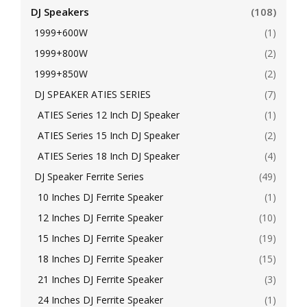
DJ Speakers
(108)
1999+600W
(1)
1999+800W
(2)
1999+850W
(2)
DJ SPEAKER ATIES SERIES
(7)
ATIES Series 12 Inch DJ Speaker
(1)
ATIES Series 15 Inch DJ Speaker
(2)
ATIES Series 18 Inch DJ Speaker
(4)
DJ Speaker Ferrite Series
(49)
10 Inches DJ Ferrite Speaker
(1)
12 Inches DJ Ferrite Speaker
(10)
15 Inches DJ Ferrite Speaker
(19)
18 Inches DJ Ferrite Speaker
(15)
21 Inches DJ Ferrite Speaker
(3)
24 Inches DJ Ferrite Speaker
(1)