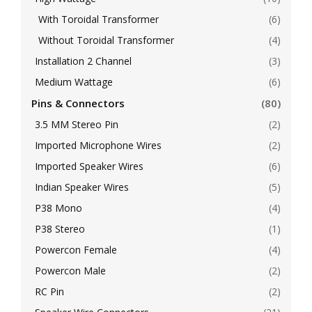
With Toroidal Transformer
(6)
Without Toroidal Transformer
(4)
Installation 2 Channel
(3)
Medium Wattage
(6)
Pins & Connectors
(80)
3.5 MM Stereo Pin
(2)
Imported Microphone Wires
(2)
Imported Speaker Wires
(6)
Indian Speaker Wires
(5)
P38 Mono
(4)
P38 Stereo
(1)
Powercon Female
(4)
Powercon Male
(2)
RC Pin
(2)