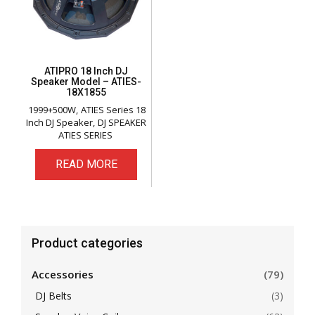
ATIPRO 18 Inch DJ
Speaker Model – ATIES-
18X1855
1999+500W
ATIES Series 18
Inch DJ Speaker
DJ SPEAKER
ATIES SERIES
READ MORE
Product categories
Accessories
(79)
DJ Belts
(3)