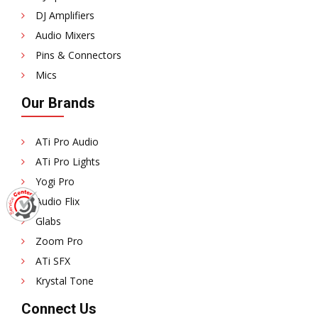
DJ Amplifiers
Audio Mixers
Pins & Connectors
Mics
Our Brands
ATi Pro Audio
ATi Pro Lights
Yogi Pro
Audio Flix
Glabs
Zoom Pro
ATi SFX
Krystal Tone
Connect Us