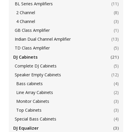
BL Series Amplifiers
(11)
2 Channel
(8)
4 Channel
(3)
GB Class Amplifier
(1)
Indian Dual Channel Amplifier
(13)
TD Class Amplifier
(5)
DJ Cabinets
(21)
Complete DJ Cabinets
(5)
Speaker Empty Cabinets
(12)
Bass cabinets
(4)
Line Array Cabinets
(2)
Monitor Cabinets
(3)
Top Cabinets
(3)
Special Bass Cabinets
(4)
DJ Equalizer
(3)