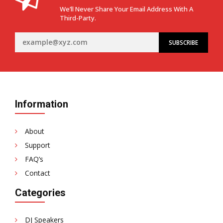
We’ll Never Share Your Email Address With A
Third-Party.
Information
About
Support
FAQ’s
Contact
Categories
DJ Speakers