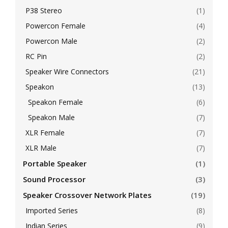
P38 Stereo
(1)
Powercon Female
(4)
Powercon Male
(2)
RC Pin
(2)
Speaker Wire Connectors
(21)
Speakon
(13)
Speakon Female
(6)
Speakon Male
(7)
XLR Female
(7)
XLR Male
(7)
Portable Speaker
(1)
Sound Processor
(3)
Speaker Crossover Network Plates
(19)
Imported Series
(8)
Indian Series
(9)