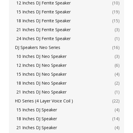
12 Inches DJ Ferrite Speaker
(10)
15 Inches DJ Ferrite Speaker
(19)
18 Inches DJ Ferrite Speaker
(15)
21 Inches DJ Ferrite Speaker
(3)
24 Inches DJ Ferrite Speaker
(1)
DJ Speakers Neo Series
(16)
10 Inches DJ Neo Speaker
(3)
12 Inches DJ Neo Speaker
(6)
15 Inches DJ Neo Speaker
(4)
18 Inches DJ Neo Speaker
(2)
21 Inches DJ Neo Speaker
(1)
HD Series (4 Layer Voice Coil )
(22)
15 Inches DJ Speaker
(4)
18 Inches DJ Speaker
(14)
21 Inches DJ Speaker
(4)