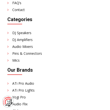
FAQ’s
Contact
Categories
DJ Speakers
DJ Amplifiers
Audio Mixers
Pins & Connectors
Mics
Our Brands
ATi Pro Audio
ATi Pro Lights
Yogi Pro
Audio Flix