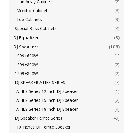
Line Array Cabinets
(2)
Monitor Cabinets
(3)
Top Cabinets
(3)
Special Bass Cabinets
(4)
DJ Equalizer
(3)
DJ Speakers
(108)
1999+600W
(1)
1999+800W
(2)
1999+850W
(2)
DJ SPEAKER ATIES SERIES
(7)
ATIES Series 12 Inch DJ Speaker
(1)
ATIES Series 15 Inch DJ Speaker
(2)
ATIES Series 18 Inch DJ Speaker
(4)
DJ Speaker Ferrite Series
(49)
10 Inches DJ Ferrite Speaker
(1)