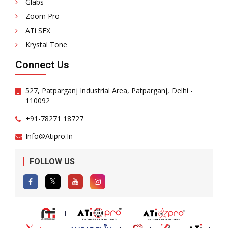
Glabs
Zoom Pro
ATi SFX
Krystal Tone
Connect Us
527, Patparganj Industrial Area, Patparganj, Delhi -
110092
+91-78271 18727
Info@atipro.in
FOLLOW US