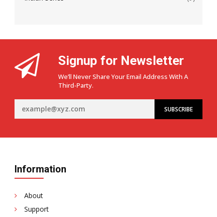
Signup for Newsletter
We’ll Never Share Your Email Address With A
Third-Party.
Information
About
Support