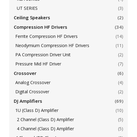
UT SERIES
(3)
Ceiling Speakers
(2)
Compression HF Drivers
(34)
Ferrite Compression HF Drivers
(14)
Neodymium Compression HF Drivers
(11)
PA Compression Driver Unit
(2)
Pressure Mid HF Driver
(7)
Crossover
(6)
Analog Crossover
(4)
Digital Crossover
(2)
DJ Amplifiers
(69)
1U (Class D) Amplifier
(10)
2 Channel (Class D) Amplifier
(5)
4 Channel (Class D) Amplifier
(5)