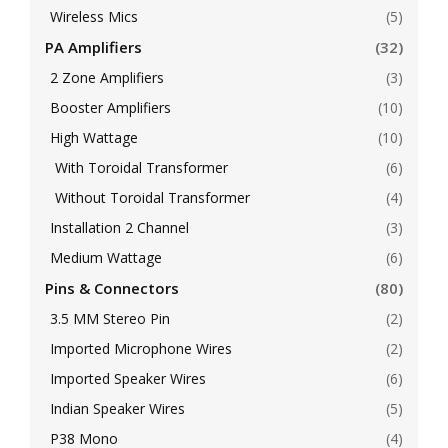
Wireless Mics
(5)
PA Amplifiers
(32)
2 Zone Amplifiers
(3)
Booster Amplifiers
(10)
High Wattage
(10)
With Toroidal Transformer
(6)
Without Toroidal Transformer
(4)
Installation 2 Channel
(3)
Medium Wattage
(6)
Pins & Connectors
(80)
3.5 MM Stereo Pin
(2)
Imported Microphone Wires
(2)
Imported Speaker Wires
(6)
Indian Speaker Wires
(5)
P38 Mono
(4)