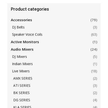
Product categories
Accessories
(79)
DJ Belts
(3)
Speaker Voice Coils
(63)
Active Monitors
(1)
Audio Mixers
(24)
DJ Mixers
(5)
Indian Mixers
(1)
Live Mixers
(18)
AMX SERIES
(2)
ATI SERIES
(3)
BK SERIES
(2)
DG SERIES
(4)
KLA SERIES
(4)