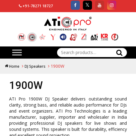
+91-78271 18727
Search
for:
1900W
Home
DJ Speakers
1900W
ATI Pro 1900W DJ Speaker delivers outstanding sound
clarity, strong bass, and reliable audio performance for DJs
and event organizers. ATI Pro Technologies is a leading
manufacturer, supplier, importer and wholesaler in India
providing professional DJ speakers for live shows and
sound systems. This speaker is built for durability, efficiency
and excellent sound projection.