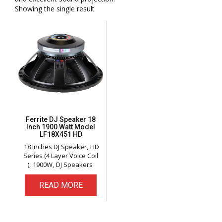
Showing the single result
Ferrite DJ Speaker 18
Inch 1900 Watt Model
LF18X451 HD
18 Inches DJ Speaker
HD
Series (4 Layer Voice Coil
)
1900W
DJ Speakers
READ MORE