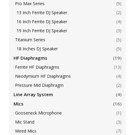
Pro Max Series
(9)
13 Inch Ferrite DJ Speaker
(2)
16 Inch Ferrite DJ Speaker
(4)
19 Inch Ferrite DJ Speaker
(3)
Titanium Series
(5)
18 Inches DJ Speaker
(5)
HF Diaphragms
(19)
Ferrite HF Diaphragms
(13)
Neodymium HF Diaphragms
(4)
Pressure Mid Diaphragm
(2)
Line Array System
(4)
Mics
(16)
Gooseneck Microphone
(1)
Mic Stand
(3)
Wired Mics
(7)