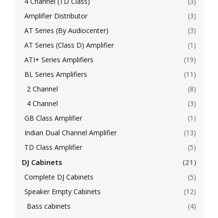
4 Channel (TD Class)
(3)
Amplifier Distributor
(3)
AT Series (By Audiocenter)
(3)
AT Series (Class D) Amplifier
(1)
ATI+ Series Amplifiers
(19)
BL Series Amplifiers
(11)
2 Channel
(8)
4 Channel
(3)
GB Class Amplifier
(1)
Indian Dual Channel Amplifier
(13)
TD Class Amplifier
(5)
DJ Cabinets
(21)
Complete DJ Cabinets
(5)
Speaker Empty Cabinets
(12)
Bass cabinets
(4)