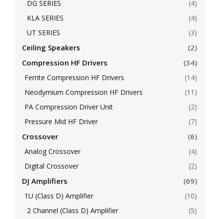
DG SERIES
(4)
KLA SERIES
(4)
UT SERIES
(3)
Ceiling Speakers
(2)
Compression HF Drivers
(34)
Ferrite Compression HF Drivers
(14)
Neodymium Compression HF Drivers
(11)
PA Compression Driver Unit
(2)
Pressure Mid HF Driver
(7)
Crossover
(6)
Analog Crossover
(4)
Digital Crossover
(2)
DJ Amplifiers
(69)
1U (Class D) Amplifier
(10)
2 Channel (Class D) Amplifier
(5)