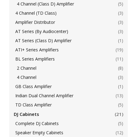
4 Channel (Class D) Amplifier
(5)
4 Channel (TD Class)
(3)
Amplifier Distributor
(3)
AT Series (By Audiocenter)
(3)
AT Series (Class D) Amplifier
(1)
ATI+ Series Amplifiers
(19)
BL Series Amplifiers
(11)
2 Channel
(8)
4 Channel
(3)
GB Class Amplifier
(1)
Indian Dual Channel Amplifier
(13)
TD Class Amplifier
(5)
DJ Cabinets
(21)
Complete DJ Cabinets
(5)
Speaker Empty Cabinets
(12)