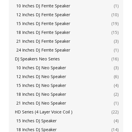
10 Inches DJ Ferrite Speaker
(1)
12 Inches DJ Ferrite Speaker
(10)
15 Inches DJ Ferrite Speaker
(19)
18 Inches DJ Ferrite Speaker
(15)
21 Inches DJ Ferrite Speaker
(3)
24 Inches DJ Ferrite Speaker
(1)
DJ Speakers Neo Series
(16)
10 Inches DJ Neo Speaker
(3)
12 Inches DJ Neo Speaker
(6)
15 Inches DJ Neo Speaker
(4)
18 Inches DJ Neo Speaker
(2)
21 Inches DJ Neo Speaker
(1)
HD Series (4 Layer Voice Coil )
(22)
15 Inches DJ Speaker
(4)
18 Inches DJ Speaker
(14)