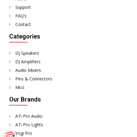
Support
FAQ’s
Contact
Categories
DJ Speakers
DJ Amplifiers
Audio Mixers
Pins & Connectors
Mics
Our Brands
ATi Pro Audio
ATi Pro Lights
Yogi Pro