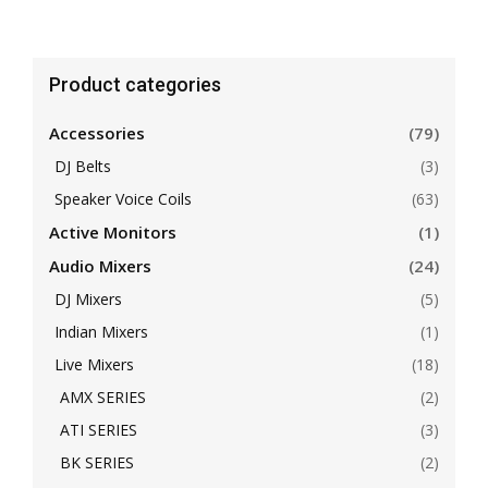
Product categories
Accessories
(79)
DJ Belts
(3)
Speaker Voice Coils
(63)
Active Monitors
(1)
Audio Mixers
(24)
DJ Mixers
(5)
Indian Mixers
(1)
Live Mixers
(18)
AMX SERIES
(2)
ATI SERIES
(3)
BK SERIES
(2)