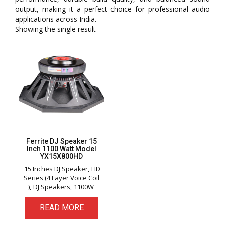
output, making it a perfect choice for professional audio
applications across India.
Showing the single result
Ferrite DJ Speaker 15
Inch 1100 Watt Model
YX15X800HD
15 Inches DJ Speaker
HD
Series (4 Layer Voice Coil
)
DJ Speakers
1100W
READ MORE