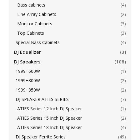
Bass cabinets
(4)
Line Array Cabinets
(2)
Monitor Cabinets
(3)
Top Cabinets
(3)
Special Bass Cabinets
(4)
DJ Equalizer
(3)
DJ Speakers
(108)
1999+600W
(1)
1999+800W
(2)
1999+850W
(2)
DJ SPEAKER ATIES SERIES
(7)
ATIES Series 12 Inch DJ Speaker
(1)
ATIES Series 15 Inch DJ Speaker
(2)
ATIES Series 18 Inch DJ Speaker
(4)
DJ Speaker Ferrite Series
(49)