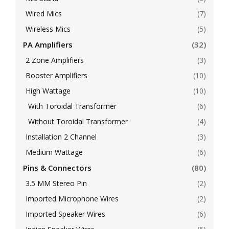
Wired Mics
(7)
Wireless Mics
(5)
PA Amplifiers
(32)
2 Zone Amplifiers
(3)
Booster Amplifiers
(10)
High Wattage
(10)
With Toroidal Transformer
(6)
Without Toroidal Transformer
(4)
Installation 2 Channel
(3)
Medium Wattage
(6)
Pins & Connectors
(80)
3.5 MM Stereo Pin
(2)
Imported Microphone Wires
(2)
Imported Speaker Wires
(6)