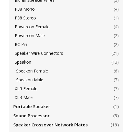
Indian Speaker Wires
(5)
P38 Mono
(4)
P38 Stereo
(1)
Powercon Female
(4)
Powercon Male
(2)
RC Pin
(2)
Speaker Wire Connectors
(21)
Speakon
(13)
Speakon Female
(6)
Speakon Male
(7)
XLR Female
(7)
XLR Male
(7)
Portable Speaker
(1)
Sound Processor
(3)
Speaker Crossover Network Plates
(19)