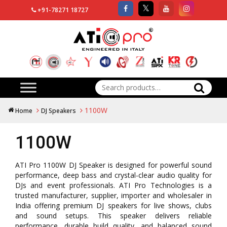
+91-78271 18727
Search
for:
1100W
Home
DJ Speakers
1100W
ATI Pro 1100W DJ Speaker is designed for powerful sound
performance, deep bass and crystal-clear audio quality for
DJs and event professionals. ATI Pro Technologies is a
trusted manufacturer, supplier, importer and wholesaler in
India offering premium DJ speakers for live shows, clubs
and sound setups. This speaker delivers reliable
performance, durable build quality, and balanced sound