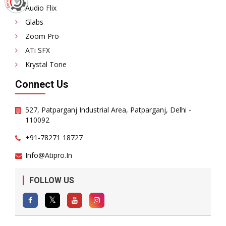
Audio Flix
Glabs
Zoom Pro
ATi SFX
Krystal Tone
Connect Us
527, Patparganj Industrial Area, Patparganj, Delhi -
110092
+91-78271 18727
Info@atipro.in
FOLLOW US