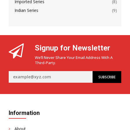
Imported Series
(8)
Indian Series
(9)
Signup for Newsletter
We’ll Never Share Your Email Address With A
Third-Party.
Information
About