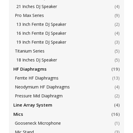
21 Inches DJ Speaker
(4)
Pro Max Series
(9)
13 Inch Ferrite DJ Speaker
(2)
16 Inch Ferrite DJ Speaker
(4)
19 Inch Ferrite DJ Speaker
(3)
Titanium Series
(5)
18 Inches DJ Speaker
(5)
HF Diaphragms
(19)
Ferrite HF Diaphragms
(13)
Neodymium HF Diaphragms
(4)
Pressure Mid Diaphragm
(2)
Line Array System
(4)
Mics
(16)
Gooseneck Microphone
(1)
Mic Stand
(3)