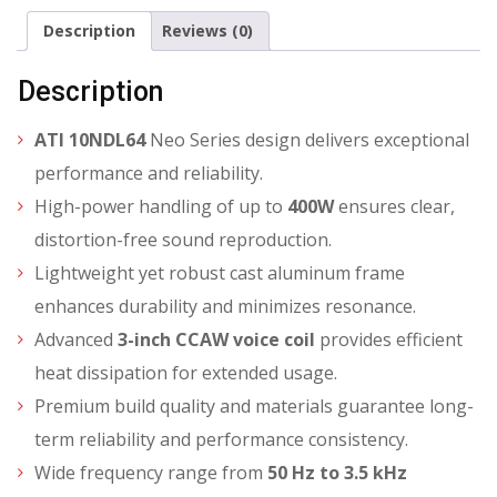
Description
Reviews (0)
Description
ATI 10NDL64
Neo Series design delivers exceptional
performance and reliability.
High-power handling of up to
400W
ensures clear,
distortion-free sound reproduction.
Lightweight yet robust cast aluminum frame
enhances durability and minimizes resonance.
Advanced
3-inch CCAW voice coil
provides efficient
heat dissipation for extended usage.
Premium build quality and materials guarantee long-
term reliability and performance consistency.
Wide frequency range from
50 Hz to 3.5 kHz