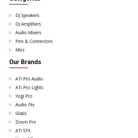
DJ Speakers
DJ Amplifiers
Audio Mixers
Pins & Connectors
Mics
Our Brands
ATi Pro Audio
ATi Pro Lights
Yogi Pro
Audio Flix
Glabs
Zoom Pro
ATi SFX