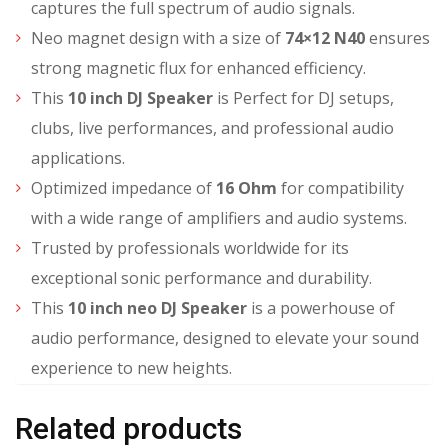
captures the full spectrum of audio signals.
Neo magnet design with a size of
74×12 N40
ensures
strong magnetic flux for enhanced efficiency.
This
10 inch DJ Speaker
is Perfect for DJ setups,
clubs, live performances, and professional audio
applications.
Optimized impedance of
16 Ohm
for compatibility
with a wide range of amplifiers and audio systems.
Trusted by professionals worldwide for its
exceptional sonic performance and durability.
This
10 inch neo DJ Speaker
is a powerhouse of
audio performance, designed to elevate your sound
experience to new heights.
Related products