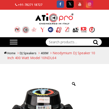
+91-78271 18727
Search
for:
Neodymium DJ Speaker 10
Home
DJ Speakers
400W
Inch 400 Watt Model 10NDL64