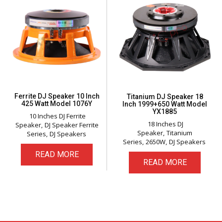
Ferrite DJ Speaker 10 Inch
Titanium DJ Speaker 18
425 Watt Model 1076Y
Inch 1999+650 Watt Model
YX1885
10 Inches DJ Ferrite
18 Inches DJ
Speaker
DJ Speaker Ferrite
Speaker
Titanium
Series
DJ Speakers
Series
2650W
DJ Speakers
READ MORE
READ MORE