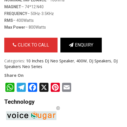
MAGNET
– 74*12 N40
FREQUENCY
– 50Hz-3.5KHz
RMS
– 400Watts
Max Power
– 800Watts
CLICK TO CALL
ENQUIRY
Categories:
10 Inches DJ Neo Speaker
,
400W
,
DJ Speakers
,
DJ
Speakers Neo Series
Share On
WhatsApp
Telegram
Facebook
X
Pinterest
Email
Technology