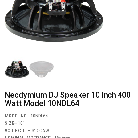
Neodymium DJ Speaker 10 Inch 400
Watt Model 10NDL64
MODEL NO
– 10NDL64
SIZE
– 10″
VOICE COIL
– 3″ CCAW
NOMINAL IMPEDANCE
– 16ohms