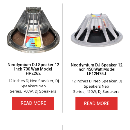
Neodymium DJ Speaker 12
Neodymium DJ Speaker 12
Inch 700 Watt Model
Inch 450 Watt Model
HP2262
LF12N75J
12 Inches DJ Neo Speaker
DJ
12 Inches DJ Neo Speaker
DJ
Speakers Neo
Speakers Neo
Series
700W
DJ Speakers
Series
450W
DJ Speakers
READ MORE
READ MORE