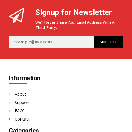
Signup for Newsletter
We’ll Never Share Your Email Address With A
Third-Party.
Information
About
Support
FAQ’s
Contact
Categories