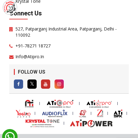
Krystal Tone
Connect Us
527, Patparganj Industrial Area, Patparganj, Delhi -
110092
+91-78271 18727
Info@atipro.in
FOLLOW US