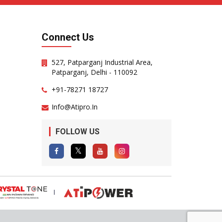
Connect Us
527, Patparganj Industrial Area,
Patparganj, Delhi - 110092
+91-78271 18727
Info@atipro.in
FOLLOW US