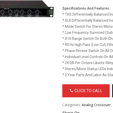
Specifications And Features :
* TRS Differentially Balanced In
* XLR Differentially Balanced In
* Mode Switch For Stereo Mono
* Low Frequency Summed (Subw
* X10 Range Switch On Both Ch
* 40 Hz High Pass (low Cut) Filt
* Phase Revese Switch On All O
* Individual Level Controls On Al
* 24 DB Per Octave Likwitz-Riley
* Stereo/Mono Status LEDs Ind
* 2 Year Parts And Labor As St
CLICK TO CALL
Categories:
Analog Crossover
,
Share On