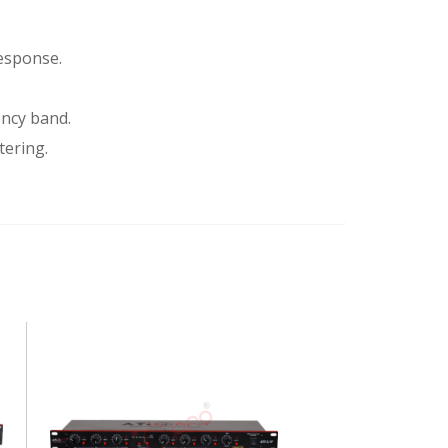
response.
ency band.
tering.