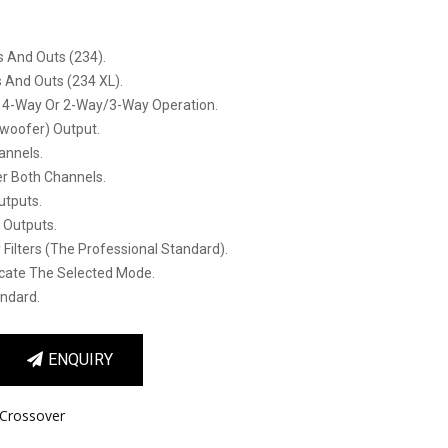
s And Outs (234).
s And Outs (234 XL).
 4-Way Or 2-Way/3-Way Operation.
oofer) Output.
annels.
er Both Channels.
utputs.
l Outputs.
 Filters (the Professional Standard).
icate The Selected Mode.
andard.
ENQUIRY
Crossover