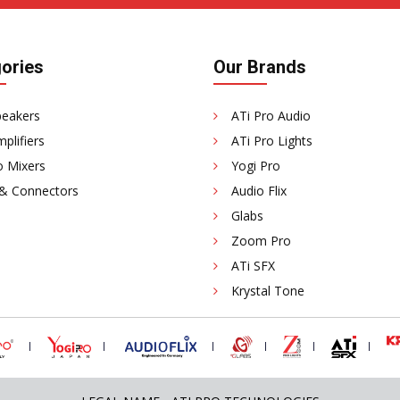
ories
Our Brands
peakers
ATi Pro Audio
plifiers
ATi Pro Lights
o Mixers
Yogi Pro
 & Connectors
Audio Flix
Glabs
Zoom Pro
ATi SFX
Krystal Tone