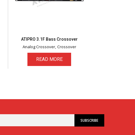
ATIPRO 3.1F Bass Crossover
Analog Crossover
Crossover
READ MORE