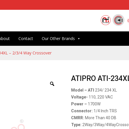
About
Contact
Our Other Brands
4XL – 2/3/4 Way Crossover
ATIPRO ATI-234XL
Model – ATI
234/ 234 XL
Voltage-
110, 220 VAC
Power –
1700W
Connector:
1/4 Inch TRS
CMRR:
More Than 40 DB
Type:
2Way/3Way/4WayCrosso