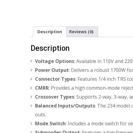
Description
Reviews (0)
Description
Voltage Options
: Available in 110V and 220
Power Output
: Delivers a robust 1700W f
Connector Types
: Features 1/4 inch TRS c
CMRR
: Provides a high common-mode reject
Crossover Types
: Supports 2-way, 3-way, a
Balanced Inputs/Outputs
: The 234 model u
outs.
Mode Switch
: Includes a mode switch for s
Subwoofer Output
: Features a low-frequ