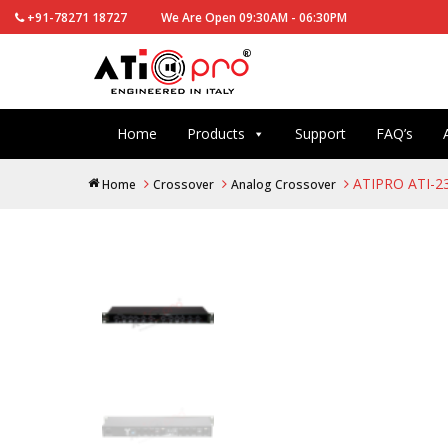
+91-78271 18727
We Are Open 09:30AM - 06:30PM
Home
Products
Support
FAQ’s
ATIPRO ATI-23
Home
Crossover
Analog Crossover