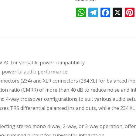
WhatsApp
Telegra
Face
X
V AC for versatile power compatibility.
or powerful audio performance.
onnectors (234) and XLR connectors (234 XL) for balanced inp
ion ratio (CMRR) of more than 40 dB to reduce noise and in
nd 4-way crossover configurations to suit various audio set
ses TRS differential balanced ins and outs, while the 234 XL
electing stereo mono 4-way, 2-way, or 3-way operation, offeri
ency summed output for subwoofer integration.