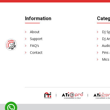
Information
Categ
About
DJ S
Support
DJ Am
FAQ’s
Audi
Contact
Pins
Mics