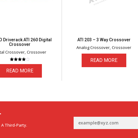
 Driverack ATI 260 Digital
ATI 203 – 3 Way Crossover
Crossover
Analog Crossover
Crossover
ital Crossover
Crossover
READ MORE
Rated
4.00
READ MORE
out of 5
r
 A Third-Party.