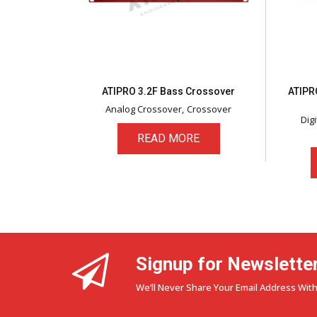
ATIPRO 3.2F Bass Crossover
ATIPRO
Analog Crossover
Crossover
Dig
READ MORE
Signup for Newslette
We’ll Never Share Your Email Address With