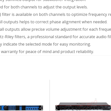
ed for both channels to adjust the output levels.
) filter is available on both channels to optimize frequency 
all outputs helps to correct phase alignment when needed.
on all outputs allow precise volume adjustment for each frequ
tz-Riley filters, a professional standard for accurate audio fil
y indicate the selected mode for easy monitoring.
r warranty for peace of mind and product reliability.