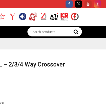
Search
for:
 – 2/3/4 Way Crossover
ver