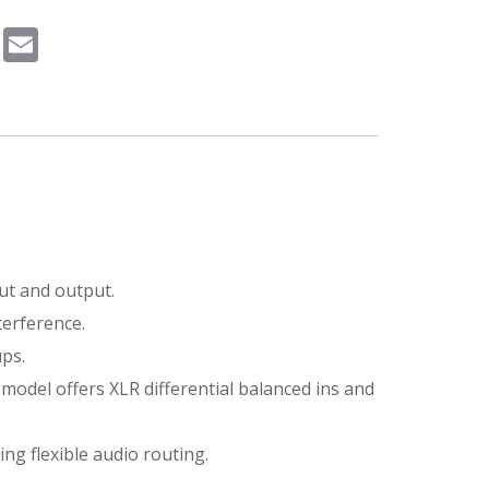
m
book
Pinterest
Email
ut and output.
terference.
ups.
 model offers XLR differential balanced ins and
ng flexible audio routing.