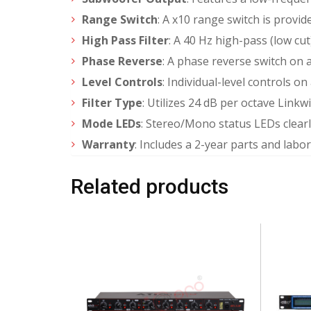
Range Switch
: A x10 range switch is provid
High Pass Filter
: A 40 Hz high-pass (low cut
Phase Reverse
: A phase reverse switch on 
Level Controls
: Individual-level controls 
Filter Type
: Utilizes 24 dB per octave Linkwi
Mode LEDs
: Stereo/Mono status LEDs clearl
Warranty
: Includes a 2-year parts and labo
Related products