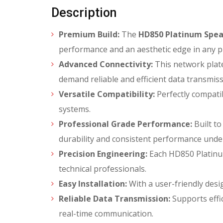
Description
Premium Build:
The
HD850 Platinum Spea
performance and an aesthetic edge in any p
Advanced Connectivity:
This network plate
demand reliable and efficient data transmiss
Versatile Compatibility:
Perfectly compatib
systems.
Professional Grade Performance:
Built to
durability and consistent performance unde
Precision Engineering:
Each HD850 Platinum
technical professionals.
Easy Installation:
With a user-friendly desi
Reliable Data Transmission:
Supports effic
real-time communication.