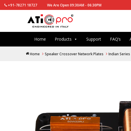
+91-78271 18727
We Are Open 09:30AM - 06:30PM
Home
Products
Support
FAQ’s
Home
Speaker Crossover Network Plates
Indian Series