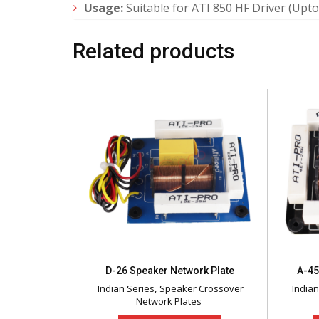
Usage:
Suitable for ATI 850 HF Driver (Upto
Related products
D-26 Speaker Network Plate
A-45
Indian Series
Speaker Crossover
Indian
Network Plates