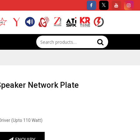
Search
for:
Speaker Network Plate
Driver (Upto 110 Watt)
ENQUIRY