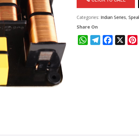
Categories:
Indian Series
,
Spea
Share On
WhatsApp
Telegra
Face
X