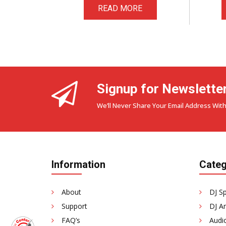
READ MORE
Signup for Newslette
We’ll Never Share Your Email Address With
Information
Categ
About
DJ S
Support
DJ Am
FAQ’s
Audi