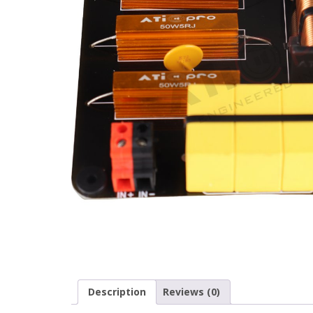
Description
Reviews (0)