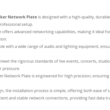
ker Network Plate
is designed with a high-quality, durabl
rofessional setup.
 offers advanced networking capabilities, making it ideal f
ion.
le with a wide range of audio and lighting equipment, ensu
 meet the rigorous standards of live events, concerts, stud
r pressure.
 Network Plate is engineered for high precision, ensuring 
gn, the installation process is simple, offering both ease o
ient and stable network connections, providing fast data tra