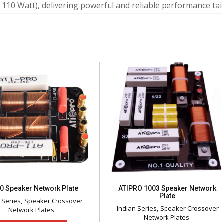
 110 Watt), delivering powerful and reliable performance tai
0 Speaker Network Plate
ATIPRO 1003 Speaker Network
Plate
 Series
Speaker Crossover
Indian Series
Speaker Crossover
Network Plates
Network Plates