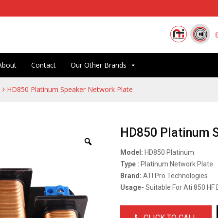
About
Contact
Our Other Brands
HD850 Platinum Speaker Network Plate
HD850 Platinum 
Model:
HD850 Platinum
Type :
Platinum Network Plate
Brand:
ATI Pro Technologies
Usage-
Suitable For Ati 850 HF 
CLICK TO CALL