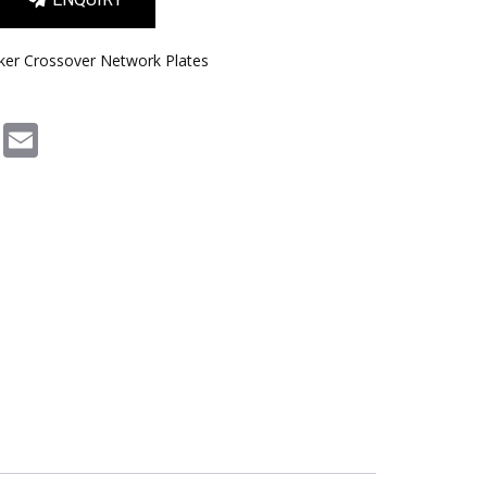
ker Crossover Network Plates
m
book
Pinterest
Email