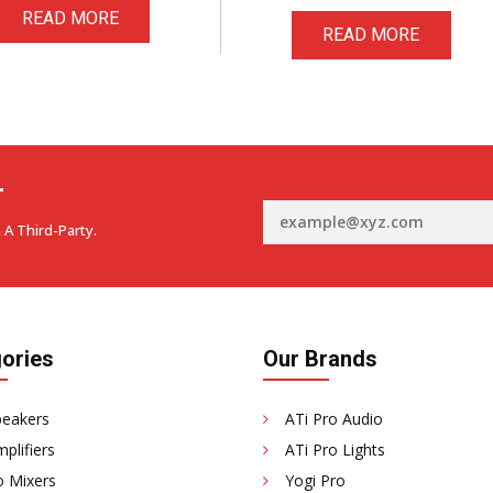
READ MORE
READ MORE
r
 A Third-Party.
ories
Our Brands
peakers
ATi Pro Audio
plifiers
ATi Pro Lights
o Mixers
Yogi Pro