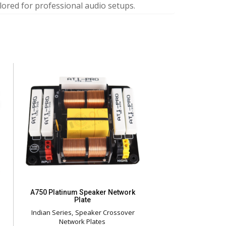
lored for professional audio setups.
A750 Platinum Speaker Network
Plate
Indian Series
Speaker Crossover
Network Plates