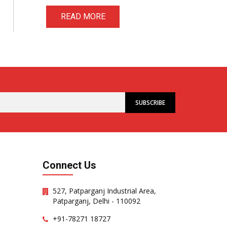
READ MORE
Connect Us
527, Patparganj Industrial Area,
Patparganj, Delhi - 110092
+91-78271 18727