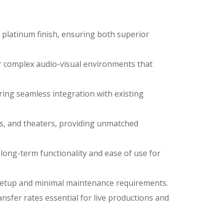
e platinum finish, ensuring both superior
or complex audio-visual environments that
ring seamless integration with existing
ios, and theaters, providing unmatched
long-term functionality and ease of use for
f setup and minimal maintenance requirements.
nsfer rates essential for live productions and