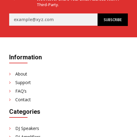
Third-Party.
Information
About
Support
FAQ’s
Contact
Categories
DJ Speakers
DJ Amplifiers