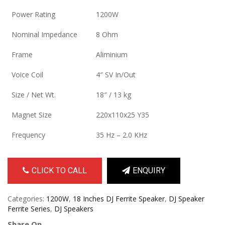
Power Rating
1200W
Nominal Impedance
8 Ohm
Frame
Aliminium
Voice Coil
4″ SV In/Out
Size / Net Wt.
18″ / 13 kg
Magnet Size
220x110x25 Y35
Frequency
35 Hz – 2.0 KHz
CLICK TO CALL
ENQUIRY
Categories:
1200W
,
18 Inches DJ Ferrite Speaker
,
DJ Speaker
Ferrite Series
,
DJ Speakers
Share On