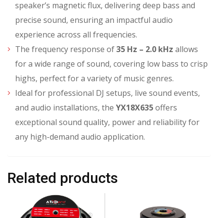
speaker’s magnetic flux, delivering deep bass and
precise sound, ensuring an impactful audio
experience across all frequencies.
The frequency response of
35 Hz – 2.0 kHz
allows
for a wide range of sound, covering low bass to crisp
highs, perfect for a variety of music genres.
Ideal for professional DJ setups, live sound events,
and audio installations, the
YX18X635
offers
exceptional sound quality, power and reliability for
any high-demand audio application.
Related products