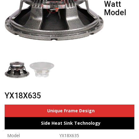
Watt
Model
YX18X635
Unique Frame Design
Side Heat Sink Technology
Model
YX18X635