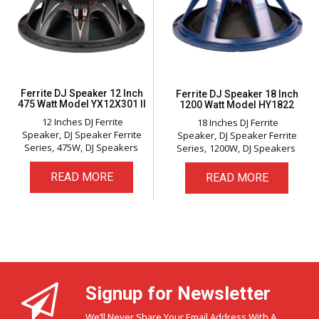
Ferrite DJ Speaker 12 Inch
Ferrite DJ Speaker 18 Inch
475 Watt Model YX12X301 II
1200 Watt Model HY1822
12 Inches DJ Ferrite
18 Inches DJ Ferrite
Speaker
DJ Speaker Ferrite
Speaker
DJ Speaker Ferrite
Series
475W
DJ Speakers
Series
1200W
DJ Speakers
READ MORE
READ MORE
Signup for Newsletter
We’ll Never Share Your Email Address With A