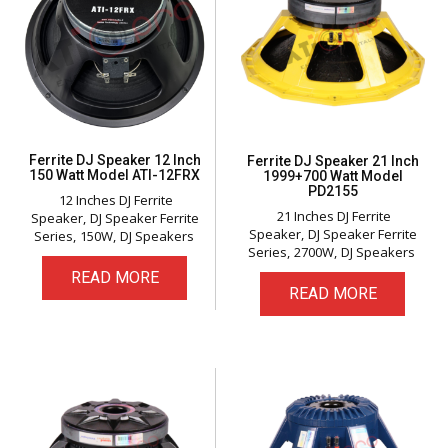
Ferrite DJ Speaker 12 Inch
Ferrite DJ Speaker 21 Inch
150 Watt Model ATI-12FRX
1999+700 Watt Model
PD2155
12 Inches DJ Ferrite
21 Inches DJ Ferrite
Speaker
DJ Speaker Ferrite
Speaker
DJ Speaker Ferrite
Series
150W
DJ Speakers
Series
2700W
DJ Speakers
READ MORE
READ MORE