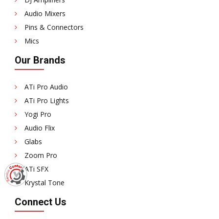
Audio Mixers
Pins & Connectors
Mics
Our Brands
ATi Pro Audio
ATi Pro Lights
Yogi Pro
Audio Flix
Glabs
Zoom Pro
ATi SFX
Krystal Tone
Connect Us