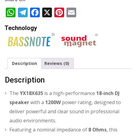
WhatsApp
Telegram
Facebook
X
Pinterest
Email
Technology
Description
Reviews (0)
Description
The
YX18X635
is a high-performance
18-inch DJ
speaker
with a
1200W
power rating, designed to
deliver powerful and clear sound in professional
audio environments.
Featuring a nominal impedance of
8 Ohms
, this