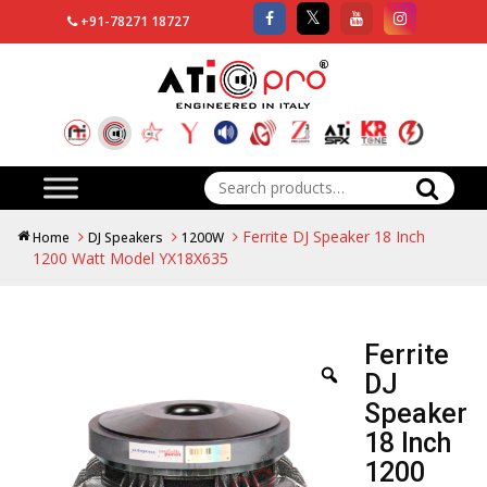
+91-78271 18727
Search
for:
Ferrite DJ Speaker 18 Inch
Home
DJ Speakers
1200W
1200 Watt Model YX18X635
Ferrite
DJ
Speaker
18 Inch
1200