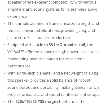
speaker offers excellent compatibility with various
amplifiers and sound systems for a seamless audio
experience.
The durable aluminum frame ensures strength and
reduces unwanted vibrations, providing crisp and
distortion-free sound reproduction.
Equipped with a
4-inch SV In/Out voice coil
, the
YX18X635 efficiently handles high power levels while
maintaining heat dissipation for consistent
performance.
With an
18-inch
diameter and a net weight of
13 kg
,
this speaker provides a solid balance of robust
sound output and portability, making it ideal for DJs,
live performances, and sound reinforcement setups.
The
220x110x25 Y35 magnet
enhances the