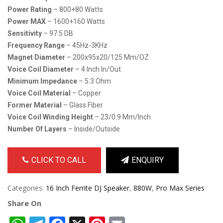
Power Rating
– 800+80 Watts
Power MAX
– 1600+160 Watts
Sensitivity
– 97.5 DB
Frequency Range
– 45Hz-3KHz
Magnet Diameter
– 200x95x20/125 Mm/OZ
Voice Coil Diameter
– 4 Inch In/out
Minimum Impedance
– 5.3 Ohm
Voice Coil Material
– Copper
Former Material
– Glass Fiber
Voice Coil Winding Height
– 23/0.9 Mm/inch
Number Of Layers
– Inside/outside
CLICK TO CALL
ENQUIRY
Categories:
16 Inch Ferrite DJ Speaker
,
880W
,
Pro Max Series
Share On