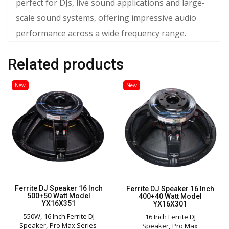
perfect for DJs, live sound applications and large-
scale sound systems, offering impressive audio
performance across a wide frequency range.
Related products
New
New
Ferrite DJ Speaker 16 Inch
Ferrite DJ Speaker 16 Inch
500+50 Watt Model
400+40 Watt Model
YX16X351
YX16X301
550W
16 Inch Ferrite DJ
16 Inch Ferrite DJ
Speaker
Pro Max Series
Speaker
Pro Max