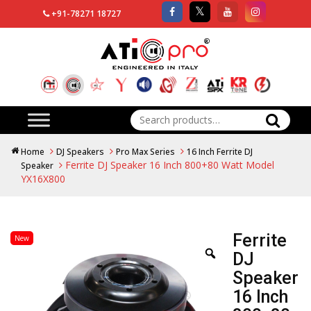
+91-78271 18727
Search
for:
Home
DJ Speakers
Pro Max Series
16 Inch Ferrite DJ
Ferrite DJ Speaker 16 Inch 800+80 Watt Model
Speaker
YX16X800
Ferrite
New
DJ
Speaker
16 Inch