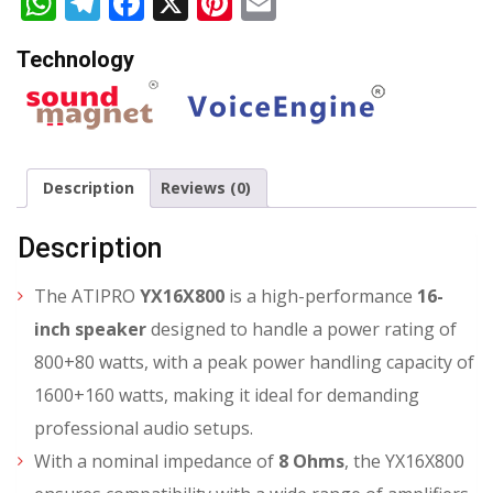
WhatsApp
Telegram
Facebook
X
Pinterest
Email
Technology
Description
Reviews (0)
Description
The ATIPRO
YX16X800
is a high-performance
16-
inch speaker
designed to handle a power rating of
800+80 watts, with a peak power handling capacity of
1600+160 watts, making it ideal for demanding
professional audio setups.
With a nominal impedance of
8 Ohms
, the YX16X800