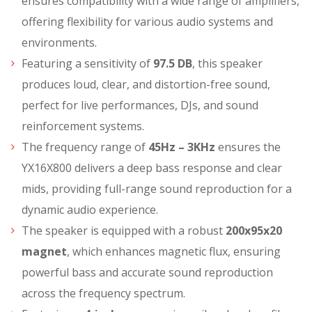
ensures compatibility with a wide range of amplifiers,
offering flexibility for various audio systems and
environments.
Featuring a sensitivity of
97.5 DB
, this speaker
produces loud, clear, and distortion-free sound,
perfect for live performances, DJs, and sound
reinforcement systems.
The frequency range of
45Hz – 3KHz
ensures the
YX16X800 delivers a deep bass response and clear
mids, providing full-range sound reproduction for a
dynamic audio experience.
The speaker is equipped with a robust
200x95x20
magnet
, which enhances magnetic flux, ensuring
powerful bass and accurate sound reproduction
across the frequency spectrum.