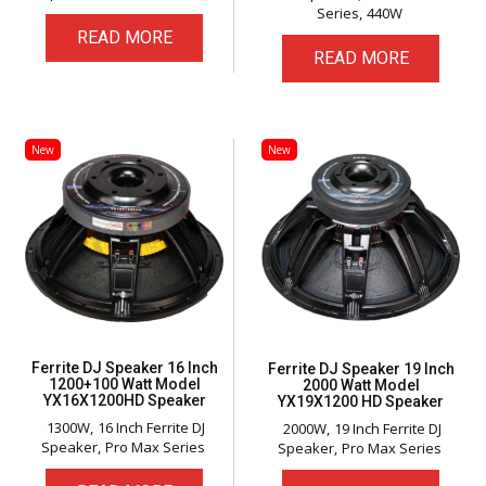
Series
440W
READ MORE
READ MORE
New
New
Ferrite DJ Speaker 16 Inch
Ferrite DJ Speaker 19 Inch
1200+100 Watt Model
2000 Watt Model
YX16X1200HD Speaker
YX19X1200 HD Speaker
1300W
16 Inch Ferrite DJ
2000W
19 Inch Ferrite DJ
Speaker
Pro Max Series
Speaker
Pro Max Series