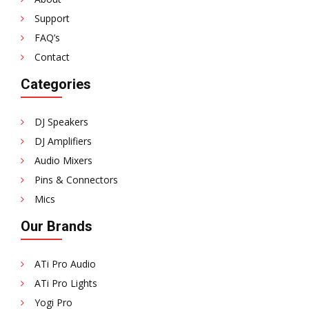
Support
FAQ’s
Contact
Categories
DJ Speakers
DJ Amplifiers
Audio Mixers
Pins & Connectors
Mics
Our Brands
ATi Pro Audio
ATi Pro Lights
Yogi Pro