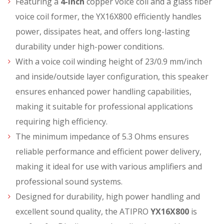
Featuring a
4-inch
copper voice coil and a glass fiber
voice coil former, the YX16X800 efficiently handles
power, dissipates heat, and offers long-lasting
durability under high-power conditions.
With a voice coil winding height of 23/0.9 mm/inch
and inside/outside layer configuration, this speaker
ensures enhanced power handling capabilities,
making it suitable for professional applications
requiring high efficiency.
The minimum impedance of 5.3 Ohms ensures
reliable performance and efficient power delivery,
making it ideal for use with various amplifiers and
professional sound systems.
Designed for durability, high power handling and
excellent sound quality, the ATIPRO
YX16X800
is