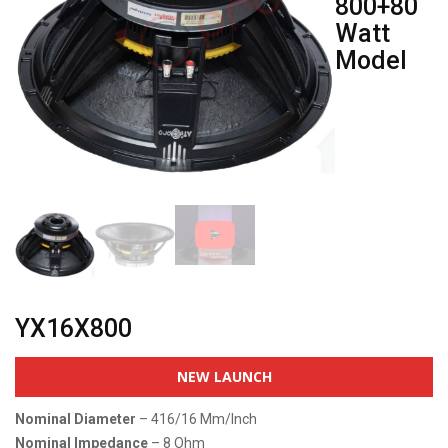
800+80
Watt
Model
YX16X800
NEW LAUNCH
Nominal Diameter
– 416/16 Mm/inch
Nominal Impedance
– 8 Ohm