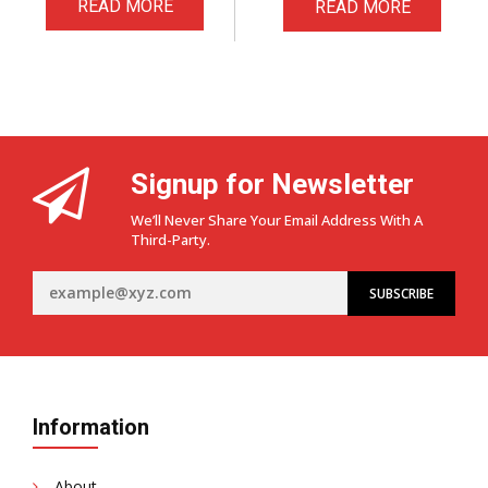
READ MORE
READ MORE
Signup for Newsletter
We’ll Never Share Your Email Address With A
Third-Party.
Information
About