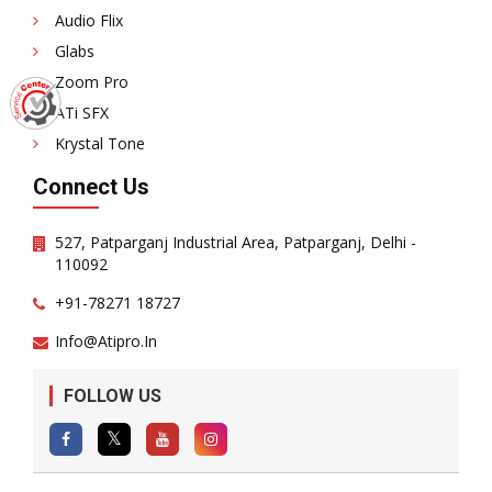
Audio Flix
Glabs
Zoom Pro
ATi SFX
Krystal Tone
Connect Us
527, Patparganj Industrial Area, Patparganj, Delhi -
110092
+91-78271 18727
Info@atipro.in
FOLLOW US