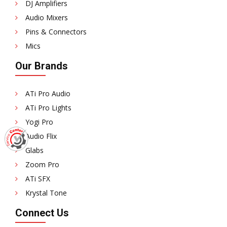
DJ Amplifiers
Audio Mixers
Pins & Connectors
Mics
Our Brands
ATi Pro Audio
ATi Pro Lights
Yogi Pro
Audio Flix
Glabs
Zoom Pro
ATi SFX
Krystal Tone
Connect Us