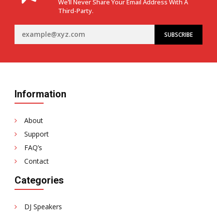
We’ll Never Share Your Email Address With A
Third-Party.
Information
About
Support
FAQ’s
Contact
Categories
DJ Speakers