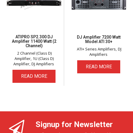
ATIPRO SP2.300 DJ
DJ Amplifier 7200 Watt
Amplifier 11400 Watt (2
Model ATI 30+
Channel)
ATI+ Series Amplifiers
DJ
2 Channel (Class D)
Amplifiers
Amplifier
1U (Class D)
Amplifier
DJ Amplifiers
READ MORE
READ MORE
Signup for Newsletter