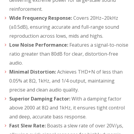
delivering extreme power for large-scale sound
reinforcement.
Wide Frequency Response:
Covers 20Hz–20kHz
(±0.5dB), ensuring accurate and full-range sound
reproduction across lows, mids and highs.
Low Noise Performance:
Features a signal-to-noise
ratio greater than 80dB for clear, distortion-free
audio.
Minimal Distortion:
Achieves THD+N of less than
0.05% at 8Ω, 1kHz, and 1/4 output, maintaining
precise and clean audio quality.
Superior Damping Factor:
With a damping factor
above 2000 at 8Ω and 1kHz, it ensures tight control
and deep, accurate bass response.
Fast Slew Rate:
Boasts a slew rate of over 20V/µs,