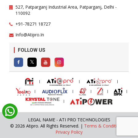
527, Patparganj Industrial Area, Patparganj, Delhi -
110092
+91-78271 18727
Info@atipro.in
FOLLOW US
LEGAL NAME - ATI PRO TECHNOLOGIES
© 2026 Atipro. All Rights Reserved. |
Terms & Conditions
|
Privacy Policy