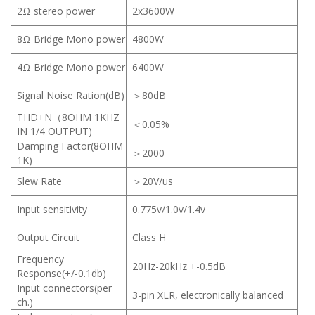
2Ω stereo power
2x3600W
8Ω Bridge Mono power
4800W
4Ω Bridge Mono power
6400W
Signal Noise Ration(dB)
＞80dB
THD+N（8OHM 1KHZ
＜0.05%
IN 1/4 OUTPUT)
Damping Factor(8OHM
＞2000
1K)
Slew Rate
＞20V/us
Input sensitivity
0.775v/1.0v/1.4v
Output Circuit
Class H
Frequency
20Hz-20kHz +-0.5dB
Response(+/-0.1db)
Input connectors(per
3-pin XLR, electronically balanced
ch.)