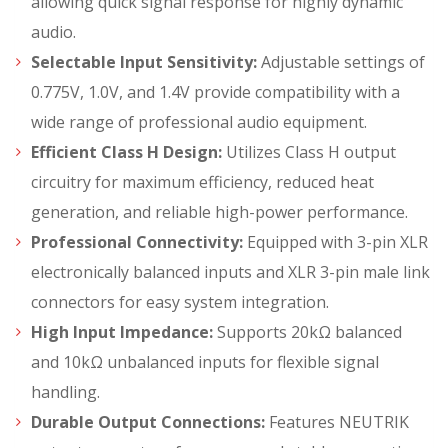
allowing quick signal response for highly dynamic
audio.
Selectable Input Sensitivity:
Adjustable settings of
0.775V, 1.0V, and 1.4V provide compatibility with a
wide range of professional audio equipment.
Efficient Class H Design:
Utilizes Class H output
circuitry for maximum efficiency, reduced heat
generation, and reliable high-power performance.
Professional Connectivity:
Equipped with 3-pin XLR
electronically balanced inputs and XLR 3-pin male link
connectors for easy system integration.
High Input Impedance:
Supports 20kΩ balanced
and 10kΩ unbalanced inputs for flexible signal
handling.
Durable Output Connections:
Features NEUTRIK