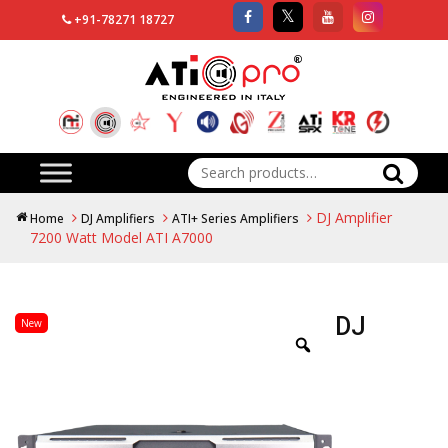
+91-78271 18727
Search
for:
DJ Amplifier
Home
DJ Amplifiers
ATI+ Series Amplifiers
7200 Watt Model ATI A7000
DJ
New