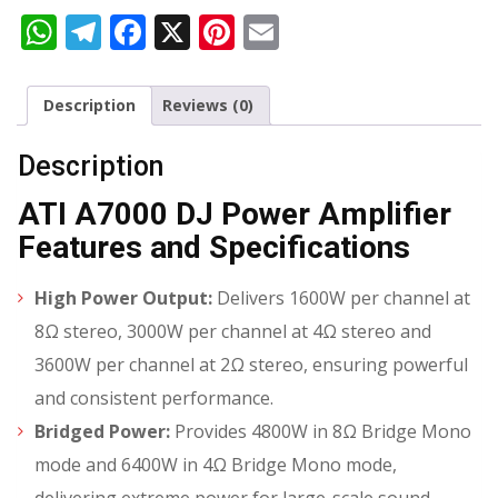
WhatsApp
Telegram
Facebook
X
Pinterest
Email
Description
Reviews (0)
Description
ATI A7000 DJ Power Amplifier
Features and Specifications
High Power Output:
Delivers 1600W per channel at
8Ω stereo, 3000W per channel at 4Ω stereo and
3600W per channel at 2Ω stereo, ensuring powerful
and consistent performance.
Bridged Power:
Provides 4800W in 8Ω Bridge Mono
mode and 6400W in 4Ω Bridge Mono mode,