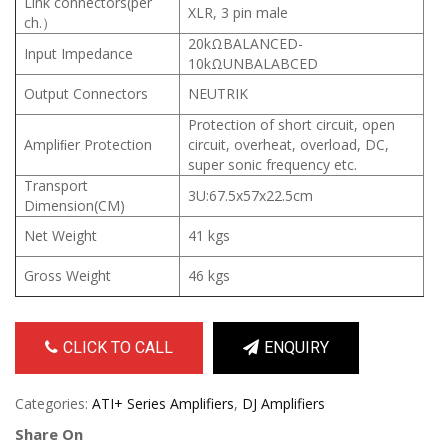
Link connectors(per
XLR, 3 pin male
ch.）
20kΩBALANCED-
Input Impedance
10kΩUNBALABCED
Output Connectors
NEUTRIK
Protection of short circuit, open
Ampliﬁer Protection
circuit, overheat, overload, DC,
super sonic frequency etc.
Transport
3U:67.5x57x22.5cm
Dimension(CM)
Net Weight
41 kgs
Gross Weight
46 kgs
CLICK TO CALL
ENQUIRY
Categories:
ATI+ Series Amplifiers
,
DJ Amplifiers
Share On