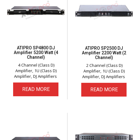
ATIPRO SP4800 DJ
ATIPRO SP2500 DJ
Amplifier 5200 Watt (4
Amplifier 2200 Watt (2
Channel)
Channel)
4 Channel (Class D)
2 Channel (Class D)
Amplifier
1U (Class D)
Amplifier
1U (Class D)
Amplifier
DJ Amplifiers
Amplifier
DJ Amplifiers
READ MORE
READ MORE