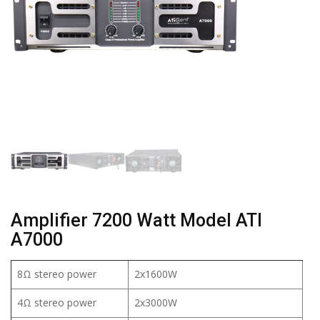
Amplifier 7200 Watt Model ATI
A7000
8Ω stereo power
2x1600W
4Ω stereo power
2x3000W