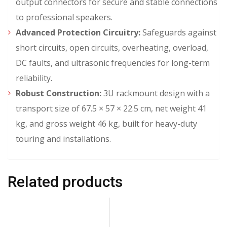
output connectors for secure and stable connections
to professional speakers.
Advanced Protection Circuitry:
Safeguards against
short circuits, open circuits, overheating, overload,
DC faults, and ultrasonic frequencies for long-term
reliability.
Robust Construction:
3U rackmount design with a
transport size of 67.5 × 57 × 22.5 cm, net weight 41
kg, and gross weight 46 kg, built for heavy-duty
touring and installations.
Related products