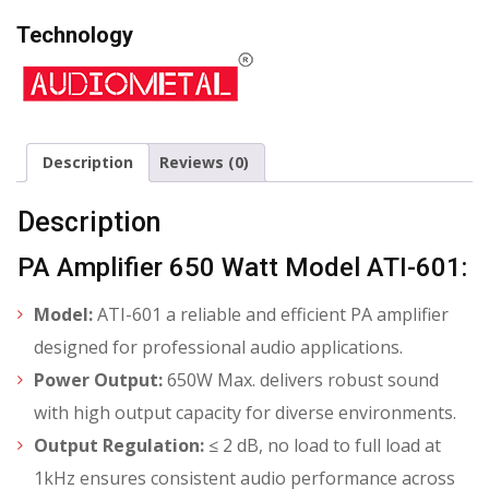
Technology
Description
Reviews (0)
Description
PA Amplifier 650 Watt Model ATI-601:
Model:
ATI-601 a reliable and efficient PA amplifier
designed for professional audio applications.
Power Output:
650W Max. delivers robust sound
with high output capacity for diverse environments.
Output Regulation:
≤ 2 dB, no load to full load at
1kHz ensures consistent audio performance across