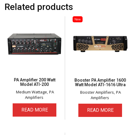
Related products
New
PA Amplifier 200 Watt
Booster PA Amplifier 1600
Model ATI-200
Watt Model ATI-1616 Ultra
Medium Wattage
PA
Booster Amplifiers
PA
Amplifiers
Amplifiers
READ MORE
READ MORE