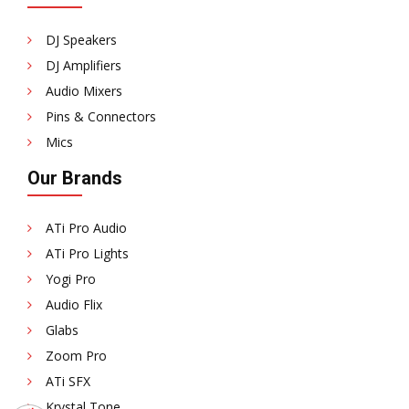
DJ Speakers
DJ Amplifiers
Audio Mixers
Pins & Connectors
Mics
Our Brands
ATi Pro Audio
ATi Pro Lights
Yogi Pro
Audio Flix
Glabs
Zoom Pro
ATi SFX
Krystal Tone