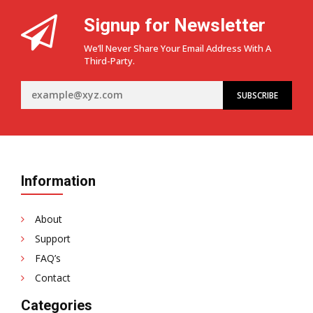
Signup for Newsletter
We’ll Never Share Your Email Address With A
Third-Party.
Information
About
Support
FAQ’s
Contact
Categories