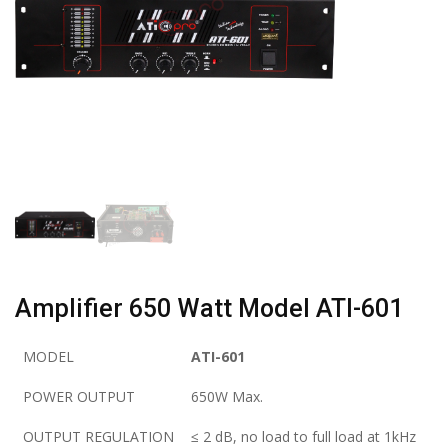
Amplifier 650 Watt Model ATI-601
MODEL
ATI-601
POWER OUTPUT
650W Max.
OUTPUT REGULATION
≤ 2 dB, no load to full load at 1kHz