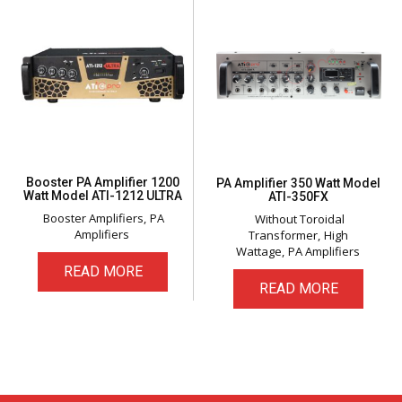
Booster PA Amplifier 1200
PA Amplifier 350 Watt Model
Watt Model ATI-1212 ULTRA
ATI-350FX
Booster Amplifiers
PA
Without Toroidal
Amplifiers
Transformer
High
Wattage
PA Amplifiers
READ MORE
READ MORE