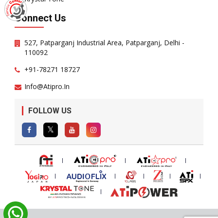
Connect Us
527, Patparganj Industrial Area, Patparganj, Delhi -
110092
+91-78271 18727
Info@atipro.in
FOLLOW US