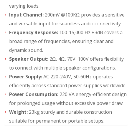
varying loads.
Input Channel:
200mV @100KΩ provides a sensitive
and versatile input for seamless audio connectivity.
Frequency Response:
100-15,000 Hz ±3dB covers a
broad range of frequencies, ensuring clear and
dynamic sound.
Speaker Output:
2Ω, 4Ω, 70V, 100V offers flexibility
to connect with multiple speaker configurations.
Power Supply:
AC 220-240V, 50-60Hz operates
efficiently across standard power supplies worldwide.
Power Consumption:
220 VA energy-efficient design
for prolonged usage without excessive power draw.
Weight:
23kg sturdy and durable construction
suitable for permanent or portable setups.