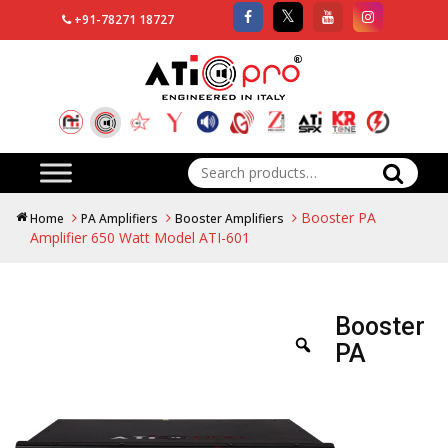
+91-78271 18727
Search
for:
Booster PA
Home
PA Amplifiers
Booster Amplifiers
Amplifier 650 Watt Model ATI-601
Booster
PA