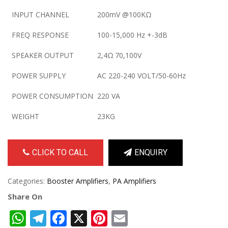
INPUT CHANNEL
200mV @100KΩ
FREQ RESPONSE
100-15,000 Hz +-3dB
SPEAKER OUTPUT
2,4Ω 70,100V
POWER SUPPLY
AC 220-240 VOLT/50-60Hz
POWER CONSUMPTION
220 VA
WEIGHT
23KG
CLICK TO CALL
ENQUIRY
Categories:
Booster Amplifiers
,
PA Amplifiers
Share On
WhatsApp
Telegram
Facebook
X
Pinterest
Email