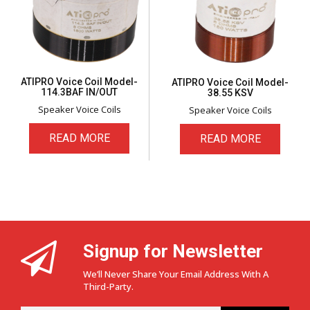
ATIPRO Voice Coil Model-
ATIPRO Voice Coil Model-
114.3BAF IN/OUT
38.55 KSV
Speaker Voice Coils
Speaker Voice Coils
READ MORE
READ MORE
Signup for Newsletter
We’ll Never Share Your Email Address With A
Third-Party.