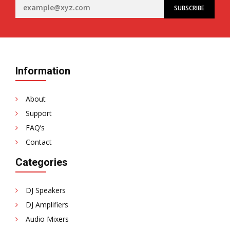
Information
About
Support
FAQ’s
Contact
Categories
DJ Speakers
DJ Amplifiers
Audio Mixers