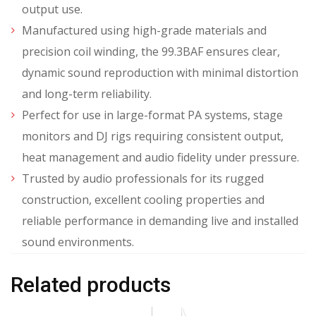
output use.
Manufactured using high-grade materials and
precision coil winding, the 99.3BAF ensures clear,
dynamic sound reproduction with minimal distortion
and long-term reliability.
Perfect for use in large-format PA systems, stage
monitors and DJ rigs requiring consistent output,
heat management and audio fidelity under pressure.
Trusted by audio professionals for its rugged
construction, excellent cooling properties and
reliable performance in demanding live and installed
sound environments.
Related products