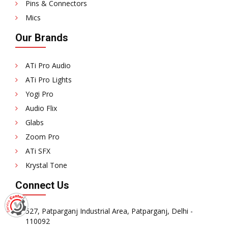
Pins & Connectors
Mics
Our Brands
ATi Pro Audio
ATi Pro Lights
Yogi Pro
Audio Flix
Glabs
Zoom Pro
ATi SFX
Krystal Tone
Connect Us
527, Patparganj Industrial Area, Patparganj, Delhi -
110092