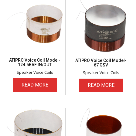
ATIPRO Voice Coil Model-
ATIPRO Voice Coil Model-
124.5BAF IN/OUT
67 GSV
Speaker Voice Coils
Speaker Voice Coils
READ MORE
READ MORE