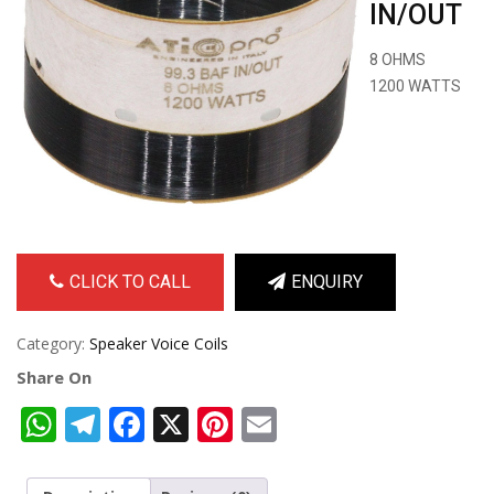
IN/OUT
8 OHMS
1200 WATTS
CLICK TO CALL
ENQUIRY
Category:
Speaker Voice Coils
Share On
WhatsApp
Telegram
Facebook
X
Pinterest
Email