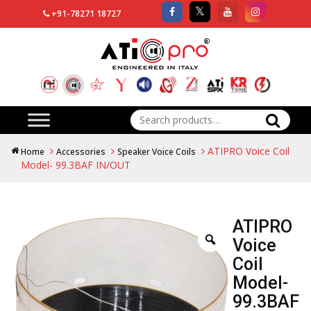
+91-78271 18727
Search
for:
ATIPRO Voice Coil
Home
Accessories
Speaker Voice Coils
Model- 99.3BAF IN/OUT
ATIPRO
Voice
Coil
Model-
99.3BAF