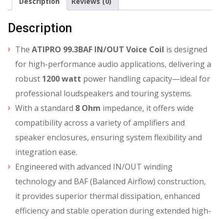
Description
Reviews (0)
Description
The
ATIPRO 99.3BAF IN/OUT Voice Coil
is designed
for high-performance audio applications, delivering a
robust
1200 watt
power handling capacity—ideal for
professional loudspeakers and touring systems.
With a standard
8 Ohm
impedance, it offers wide
compatibility across a variety of amplifiers and
speaker enclosures, ensuring system flexibility and
integration ease.
Engineered with advanced IN/OUT winding
technology and BAF (Balanced Airflow) construction,
it provides superior thermal dissipation, enhanced
efficiency and stable operation during extended high-