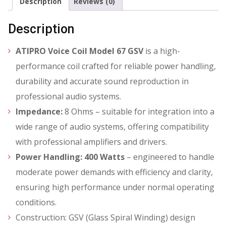
Description
Reviews (0)
Description
ATIPRO Voice Coil Model 67 GSV
is a high-
performance coil crafted for reliable power handling,
durability and accurate sound reproduction in
professional audio systems.
Impedance:
8 Ohms – suitable for integration into a
wide range of audio systems, offering compatibility
with professional amplifiers and drivers.
Power Handling:
400 Watts
– engineered to handle
moderate power demands with efficiency and clarity,
ensuring high performance under normal operating
conditions.
Construction: GSV (Glass Spiral Winding) design