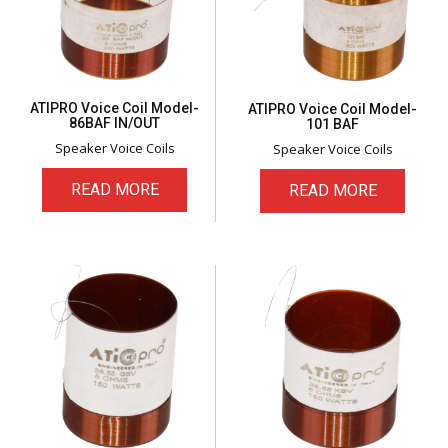
ATIPRO Voice Coil Model-
ATIPRO Voice Coil Model-
86BAF IN/OUT
101 BAF
Speaker Voice Coils
Speaker Voice Coils
READ MORE
READ MORE