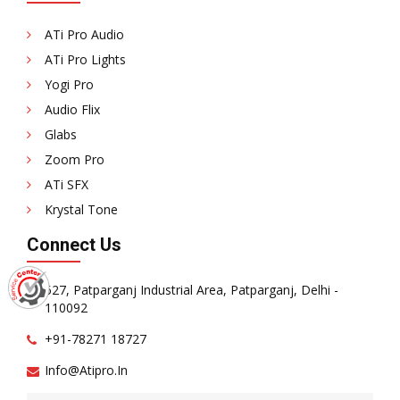
ATi Pro Audio
ATi Pro Lights
Yogi Pro
Audio Flix
Glabs
Zoom Pro
ATi SFX
Krystal Tone
Connect Us
527, Patparganj Industrial Area, Patparganj, Delhi -
110092
+91-78271 18727
Info@atipro.in