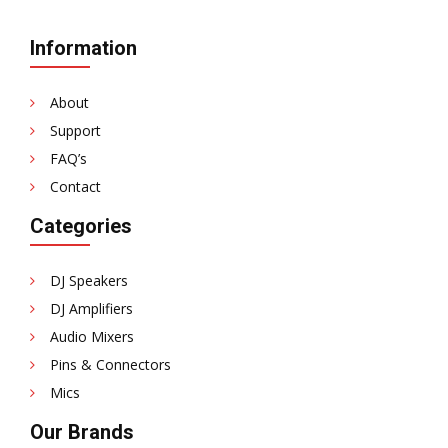
Information
About
Support
FAQ’s
Contact
Categories
DJ Speakers
DJ Amplifiers
Audio Mixers
Pins & Connectors
Mics
Our Brands