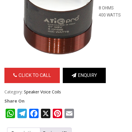
8 OHMS
400 WATTS
CLICK TO CALL
ENQUIRY
Category:
Speaker Voice Coils
Share On
WhatsApp
Telegram
Facebook
X
Pinterest
Email