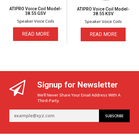
ATIPRO Voice Coil Model-
ATIPRO Voice Coil Model-
38.55 GSV
38.55 KSV
Speaker Voice Coils
Speaker Voice Coils
READ MORE
READ MORE
Signup for Newsletter
We’ll Never Share Your Email Address With A
Third-Party.