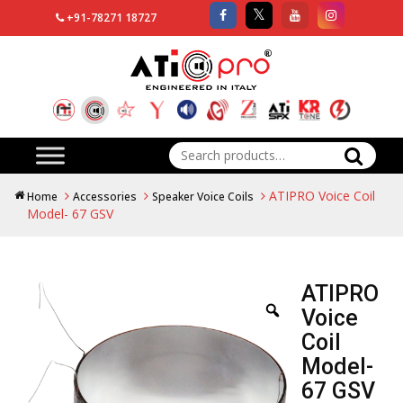
+91-78271 18727
Search
for:
ATIPRO Voice Coil
Home
Accessories
Speaker Voice Coils
Model- 67 GSV
ATIPRO
Voice
Coil
Model-
67 GSV