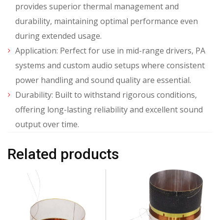
provides superior thermal management and
durability, maintaining optimal performance even
during extended usage.
Application: Perfect for use in mid-range drivers, PA
systems and custom audio setups where consistent
power handling and sound quality are essential.
Durability: Built to withstand rigorous conditions,
offering long-lasting reliability and excellent sound
output over time.
Related products