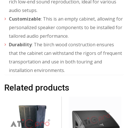
rich low-end sound reproduction, ideal for various
audio setups.
Customizable
: This is an empty cabinet, allowing for
personalized speaker components to be installed for
tailored audio performance.
Durability
: The birch wood construction ensures
that the cabinet can withstand the rigors of frequent
transportation and use in both touring and
installation environments.
Related products