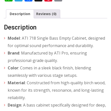
Description
Reviews (0)
Description
Model
: ATI 718 Single Bass Empty Cabinet, designed
for optimal sound performance and durability.
Brand
: Manufactured by ATI Pro, ensuring
professional-grade quality.
Color
: Comes in a sleek black finish, blending
seamlessly with various stage setups.
Material
: Constructed from high-quality birch wood,
known for its strength, resonance, and long-lasting
reliability.
Design
: A bass cabinet specifically designed for deep,