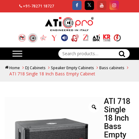
+91-78271 18727
Search
for:
Home
DJ Cabinets
Speaker Empty Cabinets
Bass cabinets
ATI 718 Single 18 Inch Bass Empty Cabinet
ATI 718
Single
18 Inch
Bass
Empty