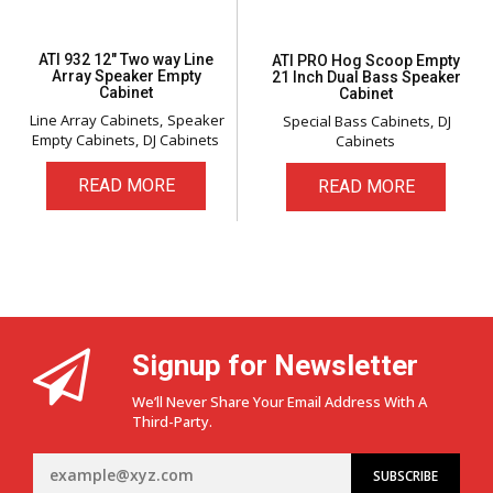
ATI 932 12″ Two way Line
ATI PRO Hog Scoop Empty
Array Speaker Empty
21 Inch Dual Bass Speaker
Cabinet
Cabinet
Line Array Cabinets
Speaker
Special Bass Cabinets
DJ
Empty Cabinets
DJ Cabinets
Cabinets
READ MORE
READ MORE
Signup for Newsletter
We’ll Never Share Your Email Address With A
Third-Party.