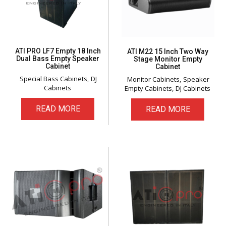
ATI PRO LF7 Empty 18 Inch
ATI M22 15 Inch Two Way
Dual Bass Empty Speaker
Stage Monitor Empty
Cabinet
Cabinet
Special Bass Cabinets
DJ
Monitor Cabinets
Speaker
Cabinets
Empty Cabinets
DJ Cabinets
READ MORE
READ MORE