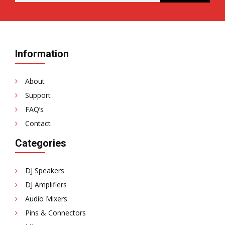
Information
About
Support
FAQ’s
Contact
Categories
DJ Speakers
DJ Amplifiers
Audio Mixers
Pins & Connectors