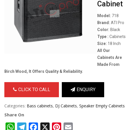
Cabinet
Model:
718
Brand:
ATI Pro
Color:
Black
Type :
Cabinets
Size:
18 Inch
All Our
Cabinets Are
Made From
Birch Wood, It Offers Quality & Reliability.
CLICK TO CALL
ENQUIRY
Categories:
Bass cabinets
,
DJ Cabinets
,
Speaker Empty Cabinets
Share On
WhatsApp
Telegram
Facebook
X
Pinterest
Email