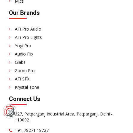
Mics
Our Brands
ATi Pro Audio
ATi Pro Lights
Yogi Pro
Audio Flix
Glabs
Zoom Pro
ATi SFX
Krystal Tone
Connect Us
527, Patparganj Industrial Area, Patparganj, Delhi -
110092
+91-78271 18727